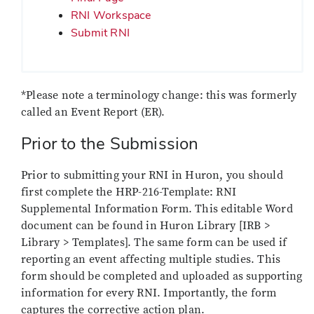
RNI Workspace
Submit RNI
*Please note a terminology change: this was formerly
called an Event Report (ER).
Prior to the Submission
Prior to submitting your RNI in Huron, you should
first complete the HRP-216-Template: RNI
Supplemental Information Form. This editable Word
document can be found in Huron Library [IRB >
Library > Templates]. The same form can be used if
reporting an event affecting multiple studies. This
form should be completed and uploaded as supporting
information for every RNI. Importantly, the form
captures the corrective action plan.