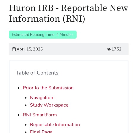
Huron IRB - Reportable New
Information (RNI)
Estimated Reading Time: 4 Minutes
April 15, 2025
1752
Table of Contents
Prior to the Submission
Navigation
Study Workspace
RNI SmartForm
Reportable Information
Final Page