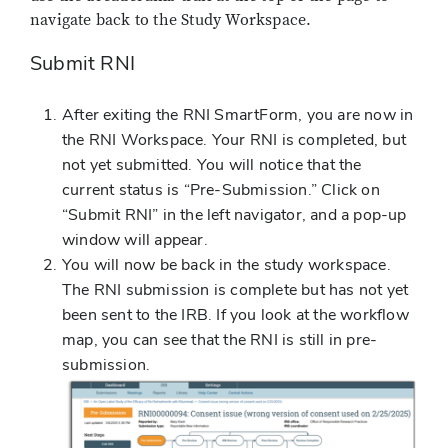
navigate back to the Study Workspace.
Submit RNI
After exiting the RNI SmartForm, you are now in
the RNI Workspace. Your RNI is completed, but
not yet submitted. You will notice that the
current status is “Pre-Submission.” Click on
“Submit RNI” in the left navigator, and a pop-up
window will appear.
You will now be back in the study workspace.
The RNI submission is complete but has not yet
been sent to the IRB. If you look at the workflow
map, you can see that the RNI is still in pre-
submission.