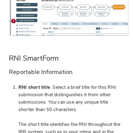
RNI SmartForm
Reportable Information
RNI short title
: Select a brief title for this RNI
submission that distinguishes it from other
submissions. You can use any unique title
shorter than 50 characters.
The short title identifies the RNI throughout the
IRB system, such as in your inbox and in the