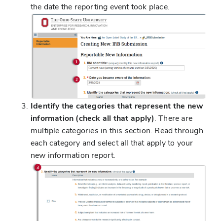
the date the reporting event took place.
Identify the categories that represent the new
information (check all that apply)
. There are
multiple categories in this section. Read through
each category and select all that apply to your
new information report.