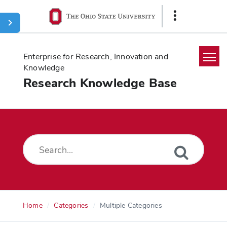
Ohio
Show
State
Links
navigation
bar
Enterprise for Research, Innovation and
Knowledge
Research Knowledge Base
Home
Search
Glossary
Downloads
Home
Categories
Multiple Categories