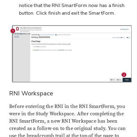
notice that the RNI SmartForm now has a finish
button. Click finish and exit the SmartForm.
RNI Workspace
Before entering the RNI in the RNI SmartForm, you
were in the Study Workspace. After completing the
RNI SmartForm, a new RNI Workspace has been
created as a follow-on to the original study. You can
use the breadcrumb trail at the top of the page to