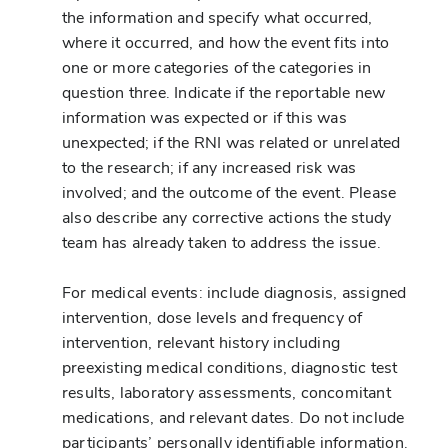
the information and specify what occurred,
where it occurred, and how the event fits into
one or more categories of the categories in
question three. Indicate if the reportable new
information was expected or if this was
unexpected; if the RNI was related or unrelated
to the research; if any increased risk was
involved; and the outcome of the event. Please
also describe any corrective actions the study
team has already taken to address the issue.
For medical events: include diagnosis, assigned
intervention, dose levels and frequency of
intervention, relevant history including
preexisting medical conditions, diagnostic test
results, laboratory assessments, concomitant
medications, and relevant dates. Do not include
participants’ personally identifiable information.