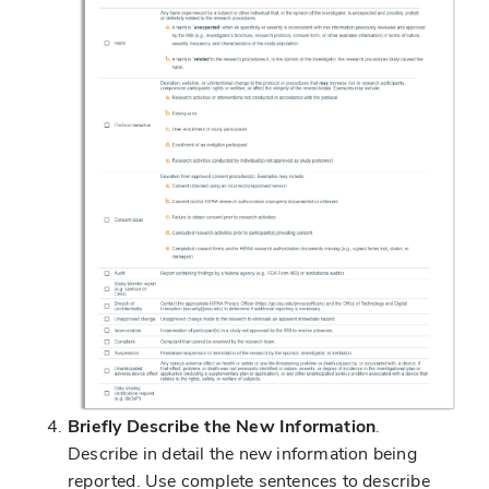
Briefly Describe the New Information
.
Describe in detail the new information being
reported. Use complete sentences to describe