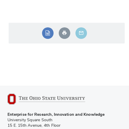
Enterprise for Research, Innovation and Knowledge
University Square South
15 E. 15th Avenue, 4th Floor