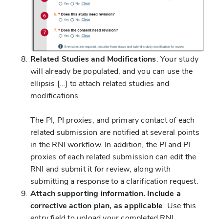
Related Studies and Modifications
: Your study
will already be populated, and you can use the
ellipsis […] to attach related studies and
modifications.
The PI, PI proxies, and primary contact of each
related submission are notified at several points
in the RNI workflow. In addition, the PI and PI
proxies of each related submission can edit the
RNI and submit it for review, along with
submitting a response to a clarification request.
Attach supporting information. Include a
corrective action plan, as applicable
. Use this
entry field to upload your completed RNI