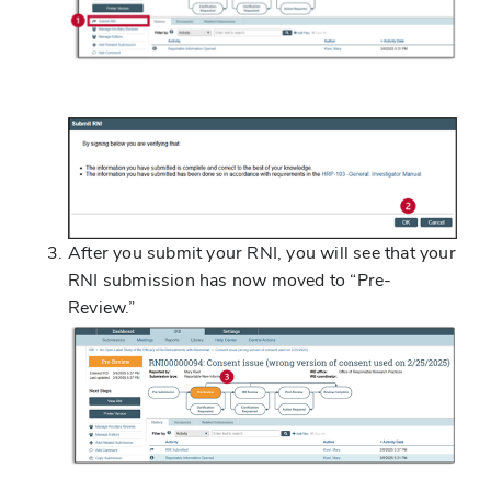
After you submit your RNI, you will see that your
RNI submission has now moved to “Pre-
Review.”