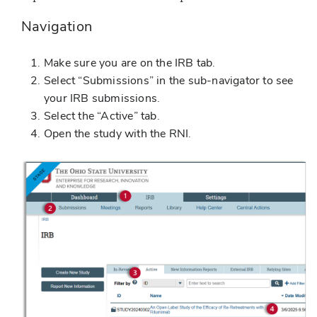
Navigation
Make sure you are on the IRB tab.
Select “Submissions” in the sub-navigator to see
your IRB submissions.
Select the “Active” tab.
Open the study with the RNI.