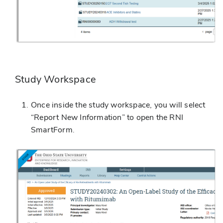
Study Workspace
Once inside the study workspace, you will select
“Report New Information” to open the RNI
SmartForm.