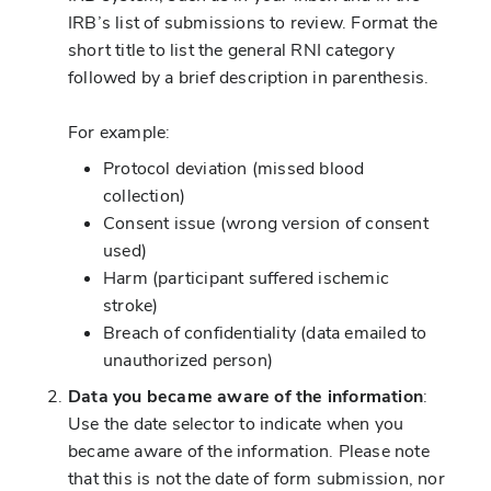
IRB’s list of submissions to review. Format the
short title to list the general RNI category
followed by a brief description in parenthesis.
For example:
Protocol deviation (missed blood
collection)
Consent issue (wrong version of consent
used)
Harm (participant suffered ischemic
stroke)
Breach of confidentiality (data emailed to
unauthorized person)
Data you became aware of the information
:
Use the date selector to indicate when you
became aware of the information. Please note
that this is not the date of form submission, nor