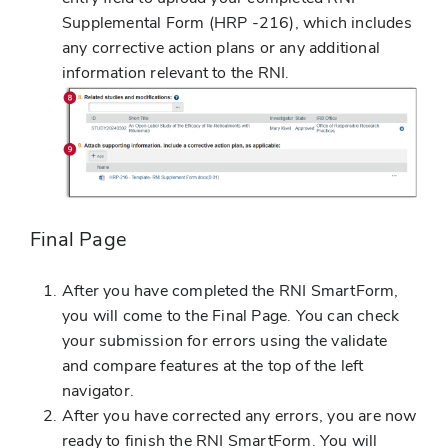
Supplemental Form (HRP -216), which includes
any corrective action plans or any additional
information relevant to the RNI.
Final Page
After you have completed the RNI SmartForm,
you will come to the Final Page. You can check
your submission for errors using the validate
and compare features at the top of the left
navigator.
After you have corrected any errors, you are now
ready to finish the RNI SmartForm. You will