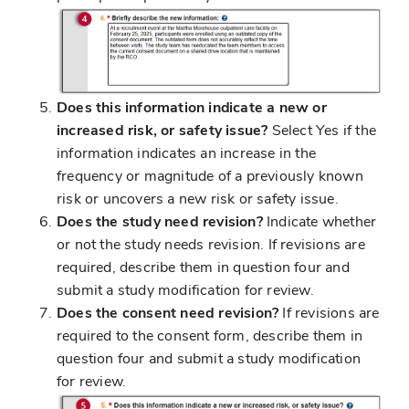
Does this information indicate a new or
increased risk, or safety issue?
Select Yes if the
information indicates an increase in the
frequency or magnitude of a previously known
risk or uncovers a new risk or safety issue.
Does the study need revision?
Indicate whether
or not the study needs revision. If revisions are
required, describe them in question four and
submit a study modification for review.
Does the consent need revision?
If revisions are
required to the consent form, describe them in
question four and submit a study modification
for review.