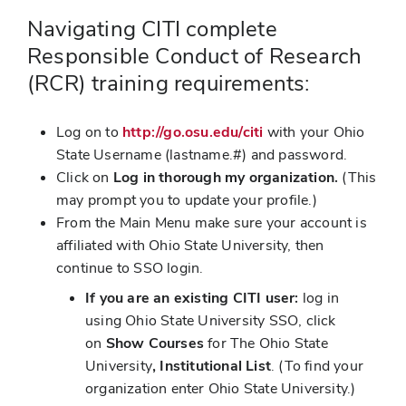
Navigating CITI complete
Responsible Conduct of Research
(RCR) training requirements:
Log on to
http://go.osu.edu/citi
with your Ohio
State Username (lastname.#) and password.
Click on
Log in thorough my organization.
(This
may prompt you to update your profile.)
From the Main Menu make sure your account is
affiliated with Ohio State University, then
continue to SSO login.
If you are an existing CITI user:
log in
using Ohio State University SSO, click
on
Show Courses
for The Ohio State
University
, Institutional List
. (To find your
organization enter Ohio State University.)