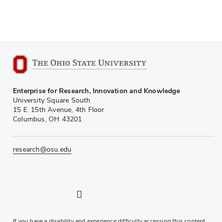
Enterprise for Research, Innovation and Knowledge
University Square South
15 E. 15th Avenue, 4th Floor
Columbus, OH 43201
research@osu.edu
LinkedIn profile — external
Twitter profile — external
Instagram profile — external
YouTube profile — external
If you have a disability and experience difficulty accessing this content,