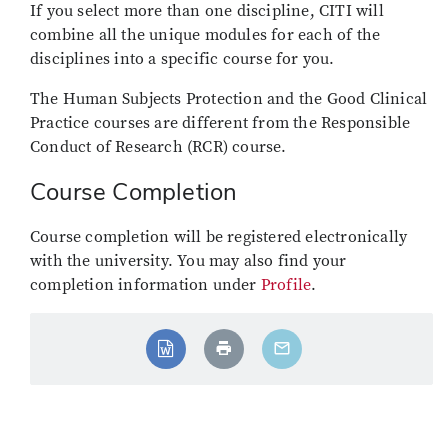
If you select more than one discipline, CITI will
combine all the unique modules for each of the
disciplines into a specific course for you.
The Human Subjects Protection and the Good Clinical
Practice courses are different from the Responsible
Conduct of Research (RCR) course.
Course Completion
Course completion will be registered electronically
with the university. You may also find your
completion information under
Profile
.