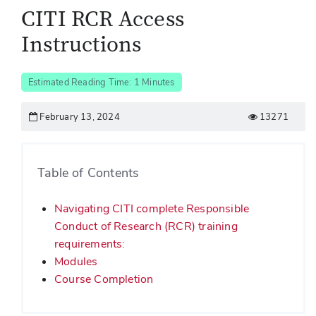
CITI RCR Access
Instructions
Estimated Reading Time: 1 Minutes
February 13, 2024
13271
Table of Contents
Navigating CITI complete Responsible
Conduct of Research (RCR) training
requirements:
Modules
Course Completion