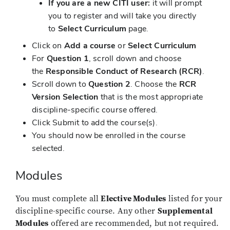
If you are a new CITI user:
it will prompt
you to register and will take you directly
to
Select
Curriculum
page.
Click on
Add a course
or
Select Curriculum
For
Question 1
, scroll down and choose
the
Responsible Conduct of Research (RCR)
.
Scroll down to
Question 2
. Choose the
RCR
Version Selection
that is the most appropriate
discipline-specific course offered.
Click Submit to add the course(s).
You should now be enrolled in the course
selected.
Modules
You must complete all
Elective Modules
listed for your
discipline-specific course. Any other
Supplemental
Modules
offered are recommended, but not required.