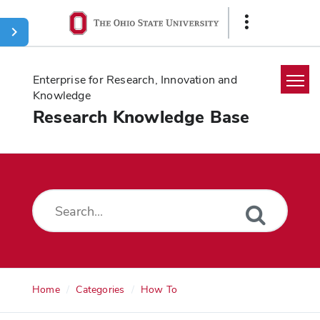
Ohio
Show
State
Links
navigation
bar
Enterprise for Research, Innovation and
Knowledge
Research Knowledge Base
Home
Search
Glossary
Downloads
Home
Categories
How To