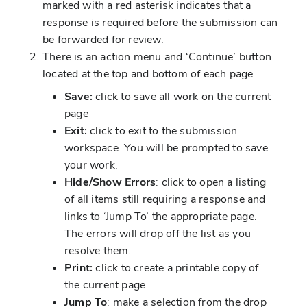
marked with a red asterisk indicates that a
response is required before the submission can
be forwarded for review.
There is an action menu and ‘Continue’ button
located at the top and bottom of each page.
Save:
click to save all work on the current
page
Exit:
click to exit to the submission
workspace. You will be prompted to save
your work.
Hide/Show Errors
: click to open a listing
of all items still requiring a response and
links to ‘Jump To’ the appropriate page.
The errors will drop off the list as you
resolve them.
Print:
click to create a printable copy of
the current page
Jump To
: make a selection from the drop