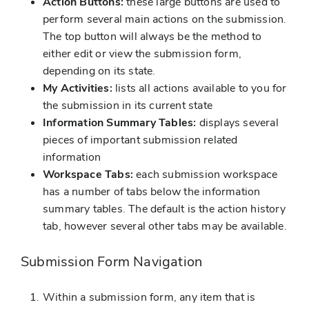
Action Buttons:
these large buttons are used to
perform several main actions on the submission.
The top button will always be the method to
either edit or view the submission form,
depending on its state.
My Activities:
lists all actions available to you for
the submission in its current state
Information Summary Tables:
displays several
pieces of important submission related
information
Workspace Tabs:
each submission workspace
has a number of tabs below the information
summary tables. The default is the action history
tab, however several other tabs may be available.
Submission Form Navigation
Within a submission form, any item that is