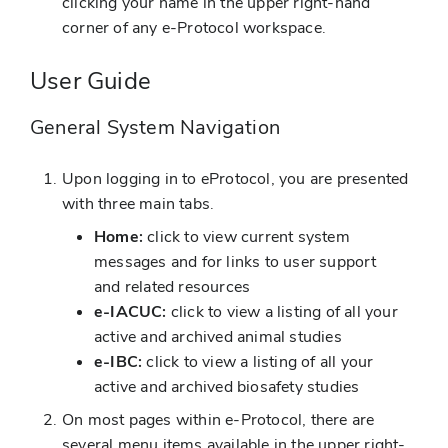
clicking your name in the upper right-hand
corner of any e-Protocol workspace.
User Guide
General System Navigation
Upon logging in to eProtocol, you are presented
with three main tabs.
Home:
click to view current system
messages and for links to user support
and related resources
e-IACUC:
click to view a listing of all your
active and archived animal studies
e-IBC:
click to view a listing of all your
active and archived biosafety studies
On most pages within e-Protocol, there are
several menu items available in the upper right-