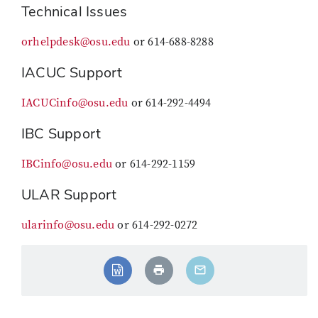
Technical Issues
orhelpdesk@osu.edu
or 614-688-8288
IACUC Support
IACUCinfo@osu.edu
or 614-292-4494
IBC Support
IBCinfo@osu.edu
or 614-292-1159
ULAR Support
ularinfo@osu.edu
or 614-292-0272