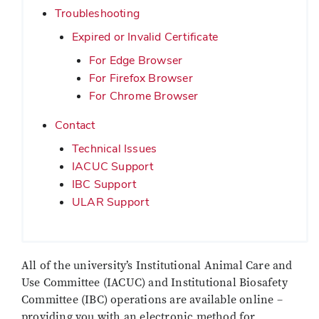
Troubleshooting
Expired or Invalid Certificate
For Edge Browser
For Firefox Browser
For Chrome Browser
Contact
Technical Issues
IACUC Support
IBC Support
ULAR Support
All of the university’s Institutional Animal Care and
Use Committee (IACUC) and Institutional Biosafety
Committee (IBC) operations are available online –
providing you with an electronic method for