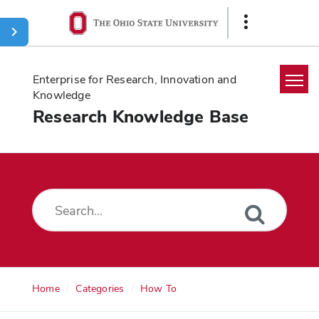
Ohio
Show
State
Links
navigation
bar
Enterprise for Research, Innovation and
Knowledge
Research Knowledge Base
Home
Search
Glossary
Downloads
Home
Categories
How To