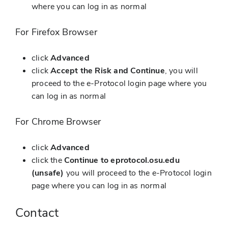
where you can log in as normal
For Firefox Browser
click
Advanced
click
Accept the Risk and Continue
, you will
proceed to the e-Protocol login page where you
can log in as normal
For Chrome Browser
click
Advanced
click the
Continue to eprotocol.osu.edu
(unsafe)
you will proceed to the e-Protocol login
page where you can log in as normal
Contact