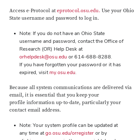
Access e-Protocol at
eprotocol.osu.edu.
Use your Ohio
State username and password to log in.
Note: If you do not have an Ohio State
username and password, contact the Office of
Research (OR) Help Desk at
orhelpdesk@osu.edu
or 614-688-8288.
If you have forgotten your password or it has
expired, visit
my.osu.edu
.
Because all system communications are delivered via
email, it is essential that you keep your
profile information up-to-date, particularly your
contact email address.
Note: Your system profile can be updated at
any time at
go.osu.edu/orregister
or by