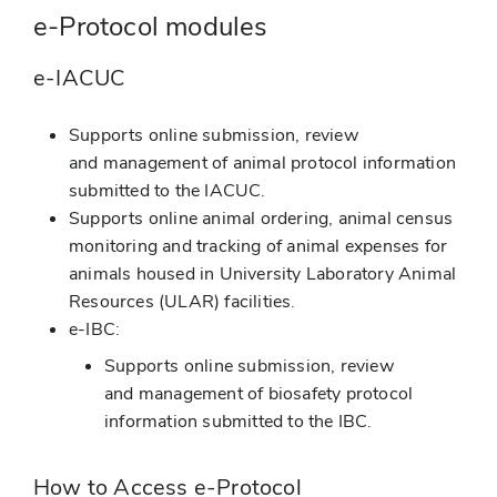
e-Protocol modules
e-IACUC
Supports online submission, review
and management of animal protocol information
submitted to the IACUC.
Supports online animal ordering, animal census
monitoring and tracking of animal expenses for
animals housed in University Laboratory Animal
Resources (ULAR) facilities.
e-IBC:
Supports online submission, review
and management of biosafety protocol
information submitted to the IBC.
How to Access e-Protocol