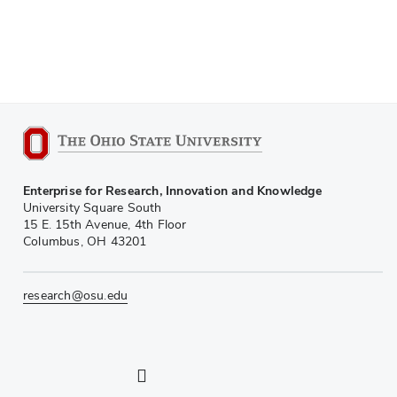
Enterprise for Research, Innovation and Knowledge
University Square South
15 E. 15th Avenue, 4th Floor
Columbus, OH 43201
research@osu.edu
LinkedIn profile — external
Twitter profile — external
Instagram profile — external
YouTube profile — external