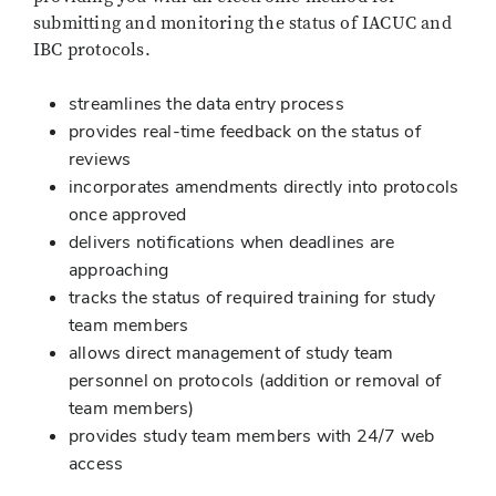
submitting and monitoring the status of IACUC and
IBC protocols.
streamlines the data entry process
provides real-time feedback on the status of
reviews
incorporates amendments directly into protocols
once approved
delivers notifications when deadlines are
approaching
tracks the status of required training for study
team members
allows direct management of study team
personnel on protocols (addition or removal of
team members)
provides study team members with 24/7 web
access