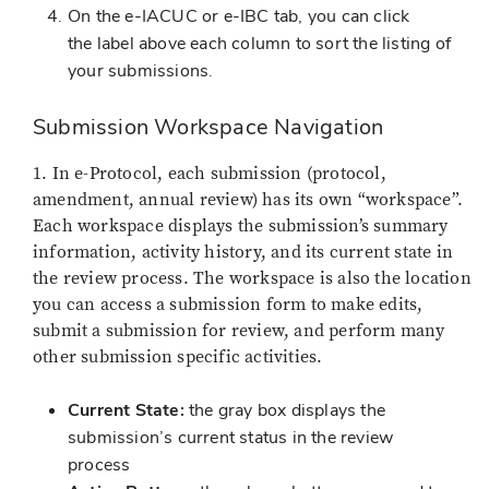
On the e-IACUC or e-IBC tab, you can click
the label above each column to sort the listing of
your submissions.
Submission Workspace Navigation
1. In e-Protocol, each submission (protocol,
amendment, annual review) has its own “workspace”.
Each workspace displays the submission’s summary
information, activity history, and its current state in
the review process. The workspace is also the location
you can access a submission form to make edits,
submit a submission for review, and perform many
other submission specific activities.
Current State:
the gray box displays the
submission’s current status in the review
process