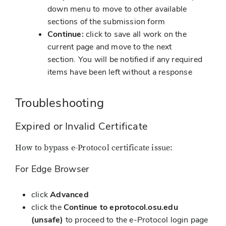
down menu to move to other available
sections of the submission form
Continue:
click to save all work on the
current page and move to the next
section. You will be notified if any required
items have been left without a response
Troubleshooting
Expired or Invalid Certificate
How to bypass e-Protocol certificate issue:
For Edge Browser
click
Advanced
click the
Continue to eprotocol.osu.edu
(unsafe)
to proceed to the e-Protocol login page