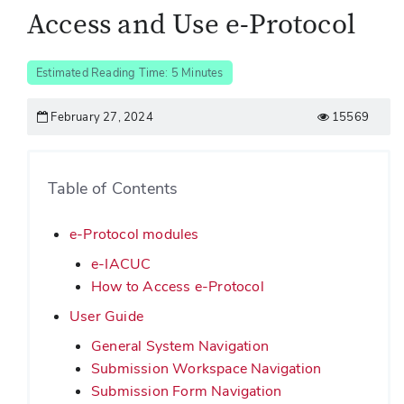
Access and Use e-Protocol
Estimated Reading Time: 5 Minutes
February 27, 2024
15569
Table of Contents
e-Protocol modules
e-IACUC
How to Access e-Protocol
User Guide
General System Navigation
Submission Workspace Navigation
Submission Form Navigation