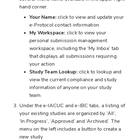
hand corner.
Your Name:
click to view and update your
e-Protocol contact information
My Workspace:
click to view your
personal submission management
workspace, including the ‘My Inbox’ tab
that displays all submissions requiring
your action
Study Team Lookup:
click to lookup and
view the current compliance and study
information of anyone on your study
team.
Under the e-IACUC and e-IBC tabs, a listing of
your existing studies are organized by ‘All’,
‘In Progress’, ‘Approved’ and ‘Archived’. The
menu on the left includes a button to create a
new study.