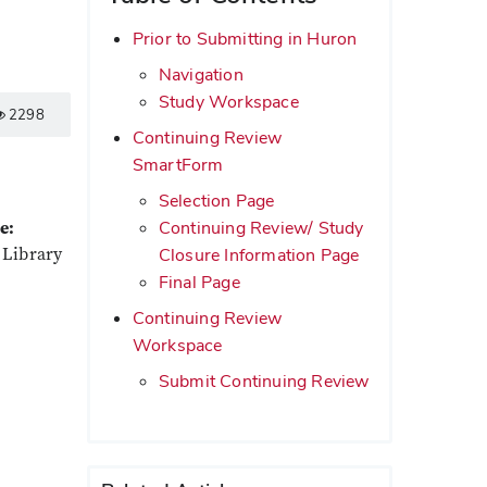
Prior to Submitting in Huron
Navigation
Study Workspace
2298
Continuing Review
SmartForm
Selection Page
Continuing Review/ Study
e:
 Library
Closure Information Page
Final Page
Continuing Review
Workspace
Submit Continuing Review