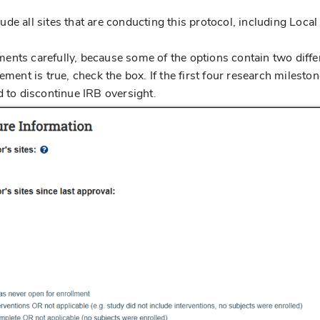
clude all sites that are conducting this protocol, including Local
.
ments carefully, because some of the options contain two diffe
ement is true, check the box. If the first four research milesto
d to discontinue IRB oversight.