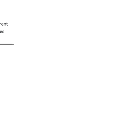
rent
nes