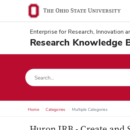
Ohio
State
navigation
Enterprise for Research, Innovation
bar
Research Knowledge 
Home
Categories
Multiple Categories
Huron IRB - Create and 