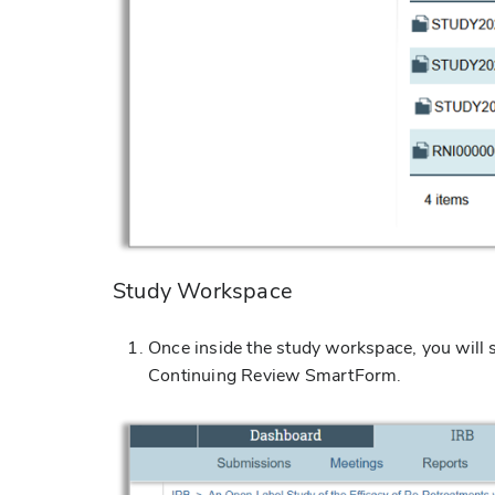
Study Workspace
Once inside the study workspace, you will 
Continuing Review SmartForm.