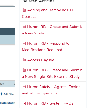
Related Articles
Adding and Removing CITI
Courses
Huron IRB - Create and Submit
a New Study
Huron IRB - Respond to
Modifications Required
Access Cayuse
Huron IRB - Create and Submit
a New Single-Site External Study
Huron Safety - Agents, Toxins
and Microorganisms
Huron IRB - System FAQs