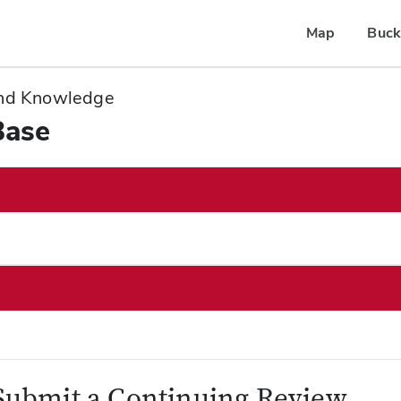
Map
Buck
 and Knowledge
Base
Submit a Continuing Review