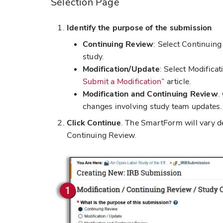
Selection Page
Identify the purpose of the submission
Continuing Review
: Select Continuing
study.
Modification/Update
: Select Modifica
Submit a Modification
” article.
Modification and Continuing Review
.
changes involving study team updates. 
Click Continue
. The SmartForm will vary de
Continuing Review.