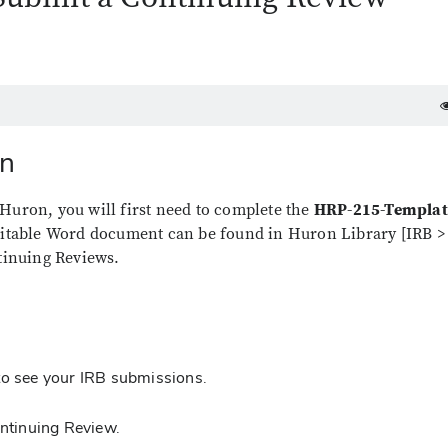
on
Huron, you will first need to complete the
HRP-215-Templat
ditable Word document can be found in Huron Library [IRB >
ntinuing Reviews.
to see your IRB submissions.
Continuing Review.