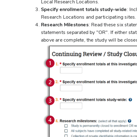
Local Research Locations.
Specify enrollment totals study-wide
: In
Research Locations and participating sites
Research Milestones
: Read these six state
statements separated by "OR". If either stat
above are complete, the study will be close