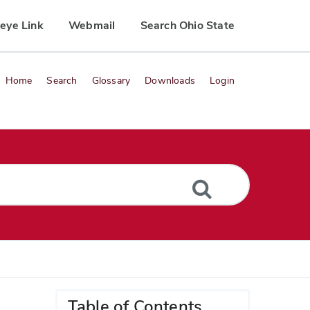
eye Link
Webmail
Search Ohio State
Home
Search
Glossary
Downloads
Login
Table of Contents