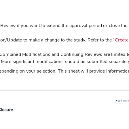
 Review if you want to extend the approval period or close the
tion/Update to make a change to the study. Refer to the “
Create
 Combined Modifications and Continuing Reviews are limited t
More significant modifications should be submitted separatel
pending on your selection. This sheet will provide informatio