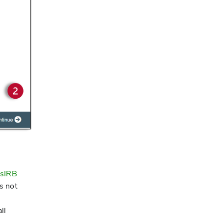
e
sIRB
s not
ll