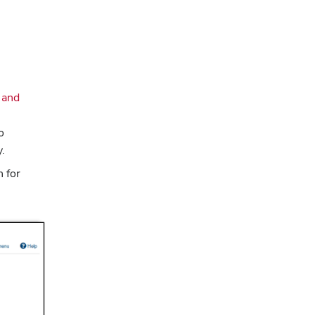
 and
o
y.
n for