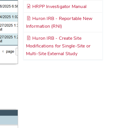
HRPP Investigator Manual
Huron IRB - Reportable New
Information (RNI)
Huron IRB - Create Site
Modifications for Single-Site or
Multi-Site External Study