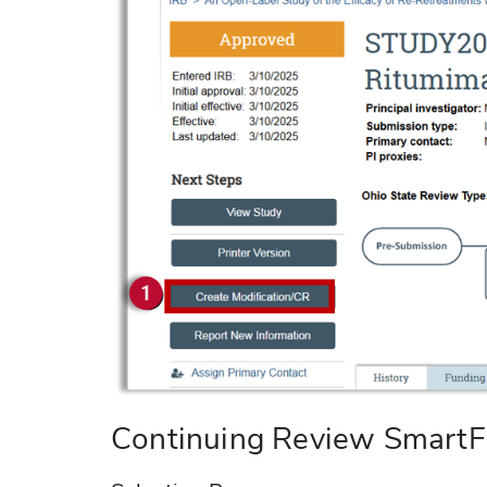
Continuing Review Smart