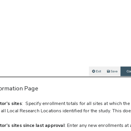
formation Page
tor’s sites
: Specify enrollment totals for all sites at which th
g all Local Research Locations identified for the study. This doe
tor’s sites since last approval
: Enter any new enrollments at a