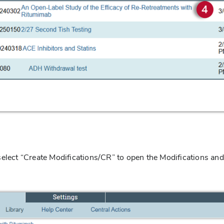
select “Create Modifications/CR” to open the Modifications and