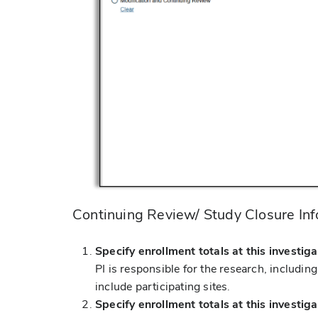
Continuing Review/ Study Closure In
Specify enrollment totals at this investiga
PI is responsible for the research, includin
include participating sites.
Specify enrollment totals at this investiga