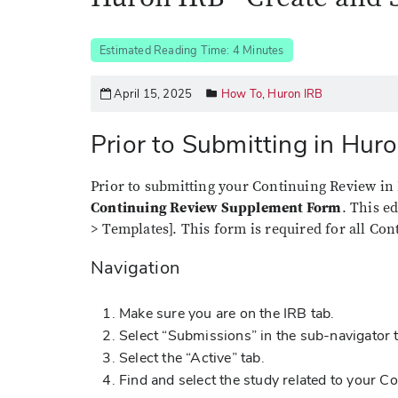
Estimated Reading Time: 4 Minutes
April 15, 2025
How To
,
Huron IRB
Prior to Submitting in Hur
Prior to submitting your Continuing Review in 
Continuing Review Supplement Form
. This e
> Templates]. This form is required for all Co
Navigation
Make sure you are on the IRB tab.
Select “Submissions” in the sub-navigator 
Select the “Active” tab.
Find and select the study related to your 