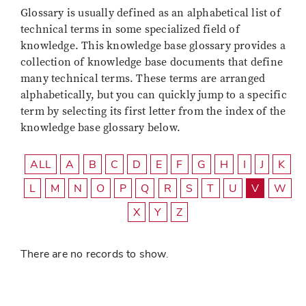
Glossary is usually defined as an alphabetical list of
technical terms in some specialized field of
knowledge. This knowledge base glossary provides a
collection of knowledge base documents that define
many technical terms. These terms are arranged
alphabetically, but you can quickly jump to a specific
term by selecting its first letter from the index of the
knowledge base glossary below.
ALL
A
B
C
D
E
F
G
H
I
J
K
L
M
N
O
P
Q
R
S
T
U
V
W
X
Y
Z
There are no records to show.