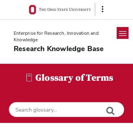
Ohio
Show
State
Links
navigation
bar
Enterprise for Research, Innovation and
Knowledge
Research Knowledge Base
Home
Search
Glossary of Terms
Glossary
Downloads