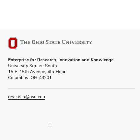
Enterprise for Research, Innovation and Knowledge
University Square South
15 E. 15th Avenue, 4th Floor
Columbus, OH 43201
research@osu.edu
LinkedIn profile — external
Twitter profile — external
Instagram profile — external
YouTube profile — external