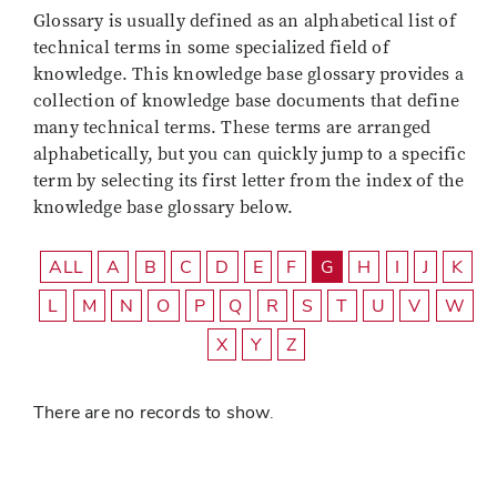
Glossary is usually defined as an alphabetical list of
technical terms in some specialized field of
knowledge. This knowledge base glossary provides a
collection of knowledge base documents that define
many technical terms. These terms are arranged
alphabetically, but you can quickly jump to a specific
term by selecting its first letter from the index of the
knowledge base glossary below.
ALL
A
B
C
D
E
F
G
H
I
J
K
L
M
N
O
P
Q
R
S
T
U
V
W
X
Y
Z
There are no records to show.