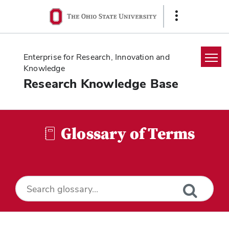
Ohio
Show
State
Links
navigation
bar
Enterprise for Research, Innovation and
Knowledge
Research Knowledge Base
Home
Search
Glossary of Terms
Glossary
Downloads