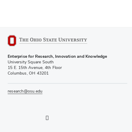
Enterprise for Research, Innovation and Knowledge
University Square South
15 E. 15th Avenue, 4th Floor
Columbus, OH 43201
research@osu.edu
LinkedIn profile — external
Twitter profile — external
Instagram profile — external
YouTube profile — external