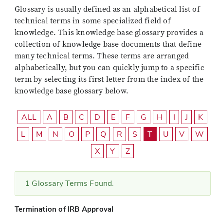
Glossary is usually defined as an alphabetical list of
technical terms in some specialized field of
knowledge. This knowledge base glossary provides a
collection of knowledge base documents that define
many technical terms. These terms are arranged
alphabetically, but you can quickly jump to a specific
term by selecting its first letter from the index of the
knowledge base glossary below.
ALL
A
B
C
D
E
F
G
H
I
J
K
L
M
N
O
P
Q
R
S
T
U
V
W
X
Y
Z
1 Glossary Terms Found.
Termination of IRB Approval