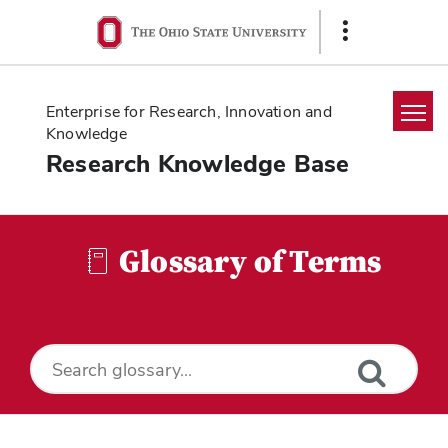
Ohio
Show
State
Links
navigation
bar
Enterprise for Research, Innovation and
Knowledge
Research Knowledge Base
Home
Search
Glossary of Terms
Glossary
Downloads