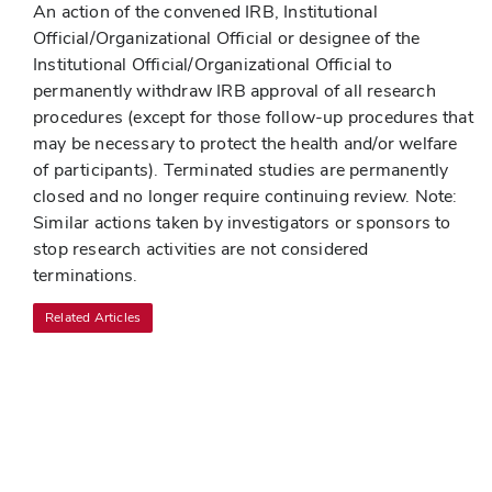
An action of the convened IRB, Institutional
Official/Organizational Official or designee of the
Institutional Official/Organizational Official to
permanently withdraw IRB approval of all research
procedures (except for those follow-up procedures that
may be necessary to protect the health and/or welfare
of participants). Terminated studies are permanently
closed and no longer require continuing review. Note:
Similar actions taken by investigators or sponsors to
stop research activities are not considered
terminations.
Related Articles