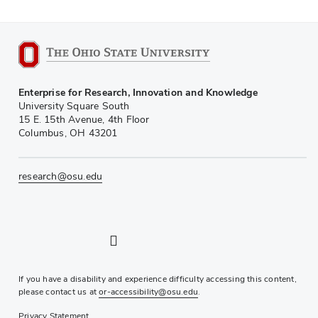
Enterprise for Research, Innovation and Knowledge
University Square South
15 E. 15th Avenue, 4th Floor
Columbus, OH 43201
research@osu.edu
LinkedIn profile — external
Twitter profile — external
Instagram profile — external
YouTube profile — external
If you have a disability and experience difficulty accessing this content,
please contact us at
or-accessibility@osu.edu
.
Privacy Statement