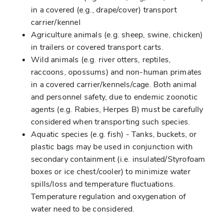
in a covered (e.g., drape/cover) transport
carrier/kennel
Agriculture animals (e.g. sheep, swine, chicken)
in trailers or covered transport carts.
Wild animals (e.g. river otters, reptiles,
raccoons, opossums) and non-human primates
in a covered carrier/kennels/cage. Both animal
and personnel safety, due to endemic zoonotic
agents (e.g. Rabies, Herpes B) must be carefully
considered when transporting such species.
Aquatic species (e.g. fish) - Tanks, buckets, or
plastic bags may be used in conjunction with
secondary containment (i.e. insulated/Styrofoam
boxes or ice chest/cooler) to minimize water
spills/loss and temperature fluctuations.
Temperature regulation and oxygenation of
water need to be considered.