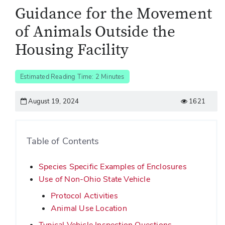
Guidance for the Movement
of Animals Outside the
Housing Facility
Estimated Reading Time: 2 Minutes
August 19, 2024
1621
Table of Contents
Species Specific Examples of Enclosures
Use of Non-Ohio State Vehicle
Protocol Activities
Animal Use Location
Typical Vehicle Inspection Questions