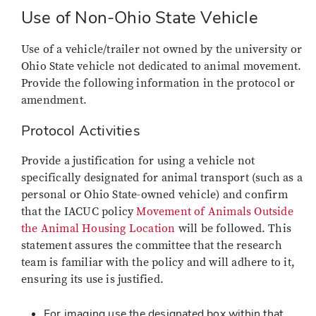
Use of Non-Ohio State Vehicle
Use of a vehicle/trailer not owned by the university or
Ohio State vehicle not dedicated to animal movement.
Provide the following information in the protocol or
amendment.
Protocol Activities
Provide a justification for using a vehicle not
specifically designated for animal transport (such as a
personal or Ohio State-owned vehicle) and confirm
that the IACUC policy
Movement of Animals Outside
the Animal Housing
Location
will
be followed. This
statement assures the committee that the research
team is familiar with the policy and will adhere to it,
ensuring its use is justified.
For imaging use the designated box within that