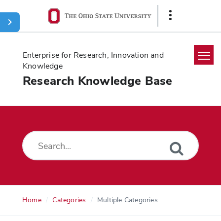
Ohio
Show
State
Links
navigation
bar
Enterprise for Research, Innovation and
Knowledge
Research Knowledge Base
Home
Search
Glossary
Downloads
Home
Categories
Multiple Categories