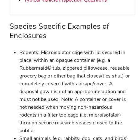
Species Specific Examples of
Enclosures
Rodents: Microisolator cage with lid secured in
place, within an opaque container (e.g. a
Rubbermaid® tub, zippered pillowcase, reusable
grocery bag or other bag that closes/ties shut) or
completely covered with a drape/cover. A
disposal gown is not an appropriate option and
must not be used. Note: A container or cover is
not needed when moving non-hazardous
rodents in a filter top cage (i.e. microisolator)
through secure research spaces closed to the
public.
Small animals (e.g. rabbits, dog, cats, and birds)