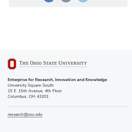
Enterprise for Research, Innovation and Knowledge
University Square South
15 E. 15th Avenue, 4th Floor
Columbus, OH 43201
research@osu.edu