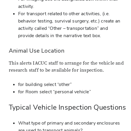
activity.
For transport related to other activities, (i.e.
behavior testing, survival surgery, etc.) create an
activity called “Other – transportation” and
provide details in the narrative text box.
Animal Use Location
This alerts IACUC staff to arrange for the vehicle and
research staff to be available for inspection.
for building select “other”
for Room select “personal vehicle”
Typical Vehicle Inspection Questions
What type of primary and secondary enclosures
are used to transport animals?