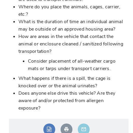
Where do you place the animals, cages, carrier,
etc.?
What is the duration of time an individual animal
may be outside of an approved housing area?
How are areas in the vehicle that contact the
animal or enclosure cleaned / sanitized following
transportation?
Consider placement of all-weather cargo
mats or tarps under transport carriers.
What happens if there is a spill, the cage is
knocked over or the animal urinates?
Does anyone else drive this vehicle? Are they
aware of and/or protected from allergen
exposure?