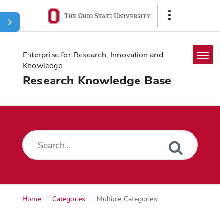
Ohio
Show
State
Links
navigation
bar
Enterprise for Research, Innovation and
Knowledge
Research Knowledge Base
Home
Search
Glossary
Downloads
Home
Categories
Multiple Categories