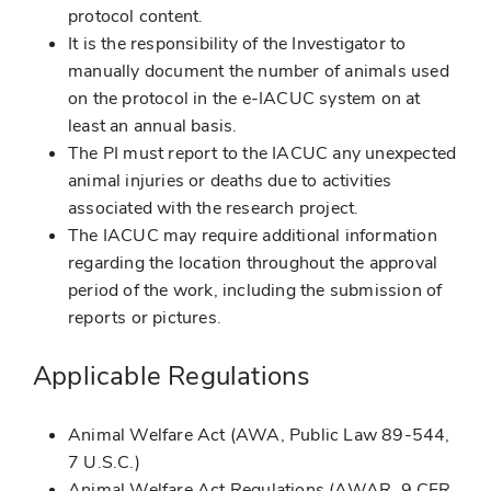
protocol content.
It is the responsibility of the Investigator to
manually document the number of animals used
on the protocol in the e-IACUC system on at
least an annual basis.
The PI must report to the IACUC any unexpected
animal injuries or deaths due to activities
associated with the research project.
The IACUC may require additional information
regarding the location throughout the approval
period of the work, including the submission of
reports or pictures.
Applicable Regulations
Animal Welfare Act (AWA, Public Law 89-544,
7 U.S.C.)
Animal Welfare Act Regulations (AWAR, 9 CFR,