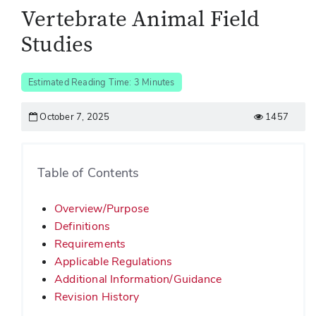
Vertebrate Animal Field
Studies
Estimated Reading Time: 3 Minutes
October 7, 2025
1457
Table of Contents
Overview/Purpose
Definitions
Requirements
Applicable Regulations
Additional Information/Guidance
Revision History