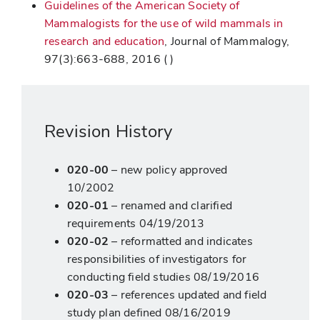
Guidelines of the American Society of
Mammalogists for the use of wild mammals in
research and education
, Journal of Mammalogy,
97(3):663-688, 2016 ( )
Revision History
020-00
– new policy approved
10/2002
020-01
– renamed and clarified
requirements 04/19/2013
020-02
– reformatted and indicates
responsibilities of investigators for
conducting field studies 08/19/2016
020-03
– references updated and field
study plan defined 08/16/2019