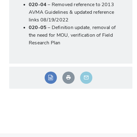
020-04
– Removed reference to 2013
AVMA Guidelines & updated reference
links 08/19/2022
020-05
– Definition update, removal of
the need for MOU, verification of Field
Research Plan