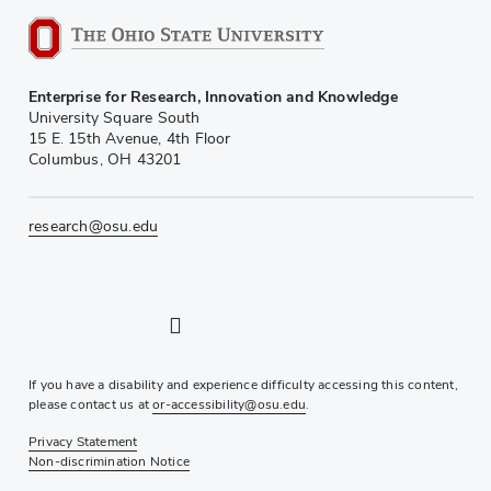
Enterprise for Research, Innovation and Knowledge
University Square South
15 E. 15th Avenue, 4th Floor
Columbus, OH 43201
research@osu.edu
LinkedIn profile — external
Twitter profile — external
Instagram profile — external
YouTube profile — external
If you have a disability and experience difficulty accessing this content,
please contact us at
or-accessibility@osu.edu
.
Privacy Statement
Non-discrimination Notice