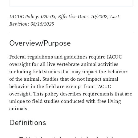
IACUC Policy: 020-05, Effective Date: 10/2002, Last
Revision: 08/15/2025
Overview/Purpose
Federal regulations and guidelines require IACUC
oversight for all live vertebrate animal activities
including field studies that may impact the behavior
of the animal. Studies that do not impact animal
behavior in the field are exempt from IACUC
oversight. This policy describes requirements that are
unique to field studies conducted with free living
animals.
Definitions