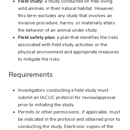
Field study:
a study conducted on free-living
wild animals in their natural habitat. However,
this term excludes any study that involves an
invasive procedure, harms, or materially alters
the behavior of an animal under study.
Field safety plan:
a plan that identifies the risks
associated with field study activities or the
physical environment and appropriate measures
to mitigate the risks.
Requirements
Investigators conducting a field study must
submit an IACUC protocol for review/approval
prior to initiating the study.
Permits or other permissions, if applicable, must
be indicated in the protocol and obtained prior to
conducting the study. Electronic copies of the