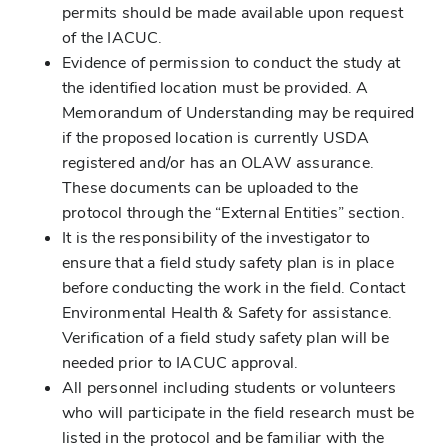
permits should be made available upon request
of the IACUC.
Evidence of permission to conduct the study at
the identified location must be provided. A
Memorandum of Understanding may be required
if the proposed location is currently USDA
registered and/or has an OLAW assurance.
These documents can be uploaded to the
protocol through the “External Entities” section.
It is the responsibility of the investigator to
ensure that a field study safety plan is in place
before conducting the work in the field. Contact
Environmental Health & Safety for assistance.
Verification of a field study safety plan will be
needed prior to IACUC approval.
All personnel including students or volunteers
who will participate in the field research must be
listed in the protocol and be familiar with the