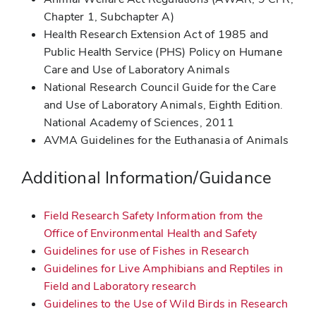
Chapter 1, Subchapter A)
Health Research Extension Act of 1985 and
Public Health Service (PHS) Policy on Humane
Care and Use of Laboratory Animals
National Research Council Guide for the Care
and Use of Laboratory Animals, Eighth Edition.
National Academy of Sciences, 2011
AVMA Guidelines for the Euthanasia of Animals
Additional Information/Guidance
Field Research Safety Information from the
Office of Environmental Health and Safety
Guidelines for use of Fishes in Research
Guidelines for Live Amphibians and Reptiles in
Field and Laboratory research
Guidelines to the Use of Wild Birds in Research