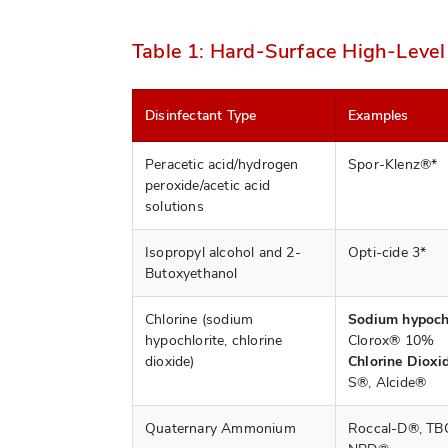
Table 1: Hard-Surface High-Level
Disinfectant Type
Examples
Peracetic acid/hydrogen
Spor-Klenz®*
peroxide/acetic acid
solutions
Isopropyl alcohol and 2-
Opti-cide 3*
Butoxyethanol
Chlorine (sodium
Sodium hypochl
hypochlorite, chlorine
Clorox® 10%
dioxide)
Chlorine Dioxid
S®, Alcide®
Quaternary Ammonium
Roccal-D®, TB