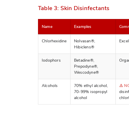
Table 3: Skin Disinfectants
Name
Examples
Com
Chlorhexidine
Nolvasan®,
Excel
Hibiclens®
Iodophors
Betadine®,
Organ
Prepodyne®,
Wescodyne®
Alcohols
70% ethyl alcohol,
⚠️ N
70-99% isopropyl
disin
alcohol
chlor