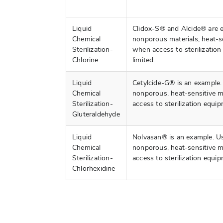
Liquid
Clidox-S® and Alcide® are 
Chemical
nonporous materials, heat-se
Sterilization-
when access to sterilization
Chlorine
limited.
Liquid
Cetylcide-G® is an example
Chemical
nonporous, heat-sensitive m
Sterilization-
access to sterilization equip
Gluteraldehyde
Liquid
Nolvasan® is an example. U
Chemical
nonporous, heat-sensitive m
Sterilization-
access to sterilization equip
Chlorhexidine