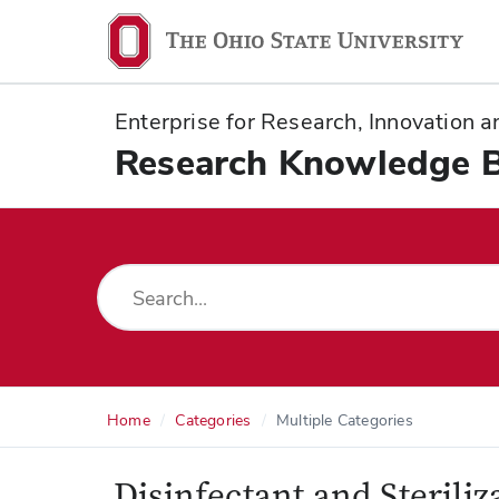
Ohio
State
navigation
Enterprise for Research, Innovation
bar
Research Knowledge 
Home
Categories
Multiple Categories
Disinfectant and Sterili