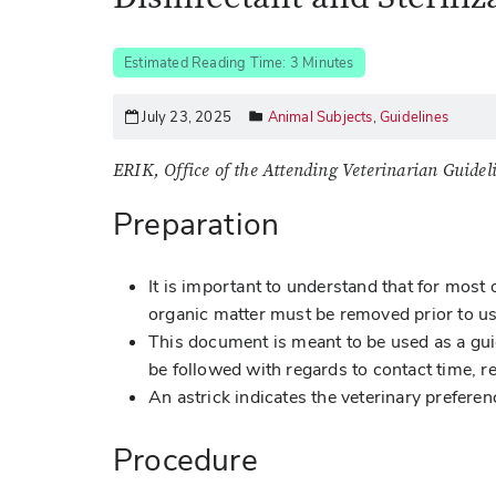
Estimated Reading Time: 3 Minutes
July 23, 2025
Animal Subjects
,
Guidelines
ERIK, Office of the Attending Veterinarian Guidel
Preparation
It is important to understand that for most 
organic matter must be removed prior to u
This document is meant to be used as a gu
be followed with regards to contact time, r
An astrick indicates the veterinary preferen
Procedure