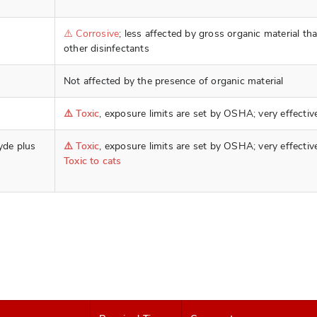
⚠️ Corrosive
; less affected by gross organic material th
other disinfectants
Not affected by the presence of organic material
⚠️ Toxic
, exposure limits are set by OSHA; very effectiv
yde plus
⚠️ Toxic
, exposure limits are set by OSHA; very effectiv
Toxic to cats