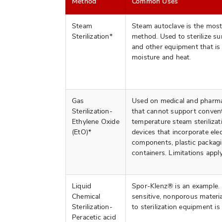
Method
Common Uses
Steam
Steam autoclave is the mo
Sterilization*
method. Used to sterilize su
and other equipment that is 
moisture and heat.
Gas
Used on medical and pharma
Sterilization-
that cannot support convent
Ethylene Oxide
temperature steam sterilizat
(EtO)*
devices that incorporate ele
components, plastic packagi
containers. Limitations apply
Liquid
Spor-Klenz® is an example. 
Chemical
sensitive, nonporous materi
Sterilization-
to sterilization equipment is 
Peracetic acid