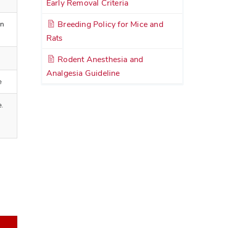
Early Removal Criteria
Breeding Policy for Mice and
an
Rats
Rodent Anesthesia and
Analgesia Guideline
e
e.