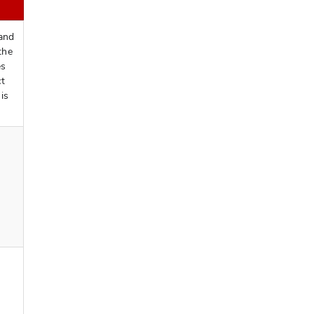
 and
the
es
ct
is