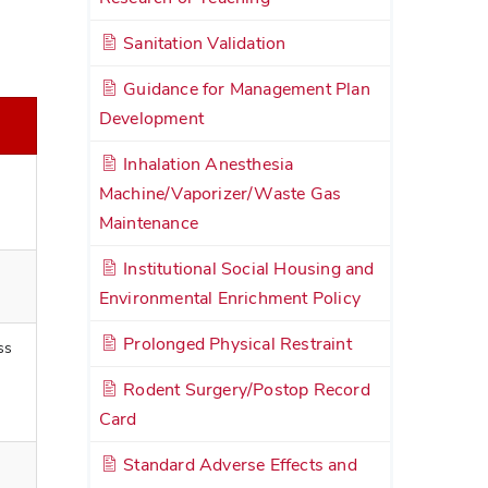
Sanitation Validation
Guidance for Management Plan
Development
Inhalation Anesthesia
Machine/Vaporizer/Waste Gas
Maintenance
Institutional Social Housing and
Environmental Enrichment Policy
Prolonged Physical Restraint
ss
Rodent Surgery/Postop Record
Card
Standard Adverse Effects and