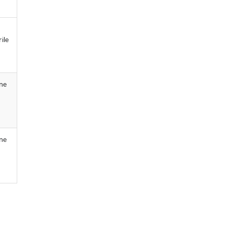
ile
ine
ine