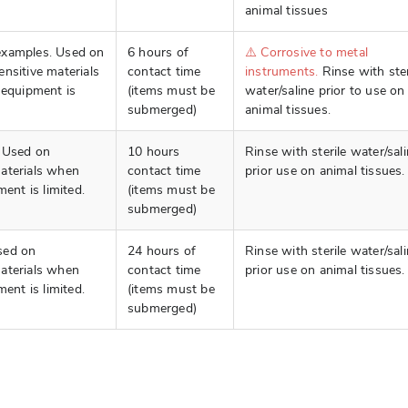
animal tissues
examples. Used on
6 hours of
⚠️ Corrosive to metal
nsitive materials
contact time
instruments.
Rinse with ster
 equipment is
(items must be
water/saline prior to use on
submerged)
animal tissues.
. Used on
10 hours
Rinse with sterile water/sal
aterials when
contact time
prior use on animal tissues.
ment is limited.
(items must be
submerged)
sed on
24 hours of
Rinse with sterile water/sal
aterials when
contact time
prior use on animal tissues.
ment is limited.
(items must be
submerged)