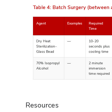
Table 4: Batch Surgery (between
Agent
Examples
Required
Time
Dry Heat
—
10-20
Sterilization-
seconds plus
Glass Bead
cooling time
70% Isopropyl
—
2 minute
Alcohol
immersion
time required
Resources