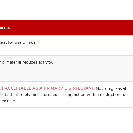
ments
lent for use on skin
ic material reduces activity.
OT ACCEPTABLE AS A PRIMARY DISINFECTANT.
Not a high-level
fectant, alcohols must be used in conjunction with an iodophore or
hexidine.