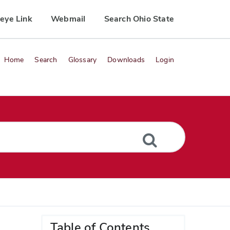
eye Link
Webmail
Search Ohio State
Home
Search
Glossary
Downloads
Login
Table of Contents