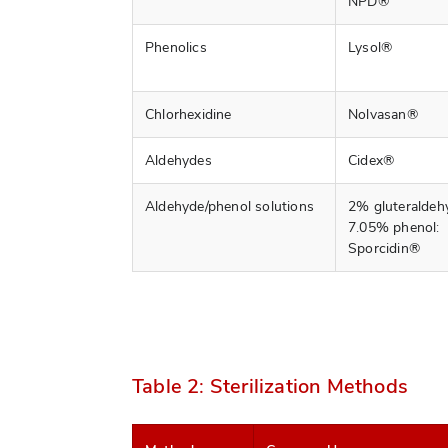
NPD®
Phenolics
Lysol®
Chlorhexidine
Nolvasan®
Aldehydes
Cidex®
Aldehyde/phenol solutions
2% gluteraldeh
7.05% phenol:
Sporcidin®
Table 2: Sterilization Methods