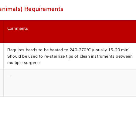
 animals) Requirements
Comments
Requires beads to be heated to 240-270°C (usually 15-20 min).
Should be used to re-sterilize tips of clean instruments between
multiple surgeries
—