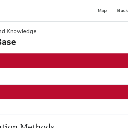
Map
Buck
 and Knowledge
Base
zation Methods