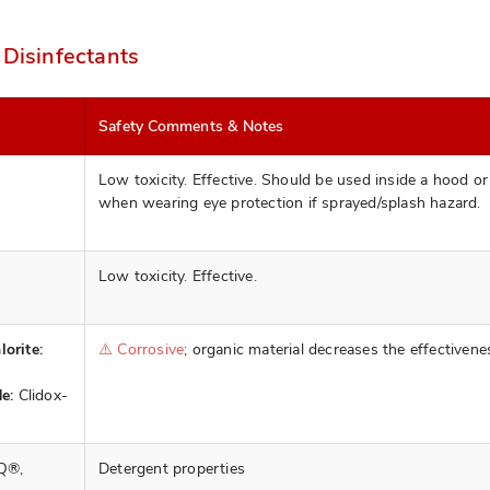
 Disinfectants
Safety Comments & Notes
Low toxicity. Effective. Should be used inside a hood or
when wearing eye protection if sprayed/splash hazard.
Low toxicity. Effective.
orite:
⚠️ Corrosive
; organic material decreases the effectivene
e:
Clidox-
Q®,
Detergent properties