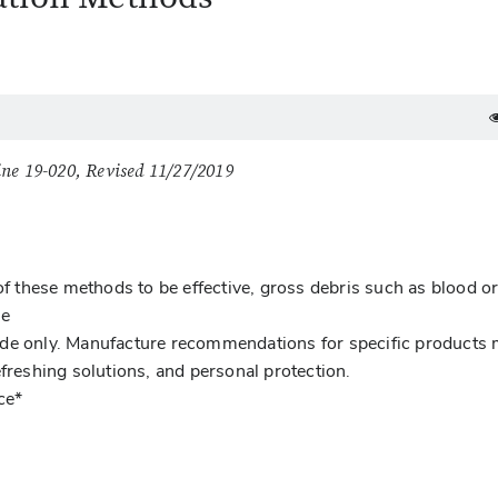
ine 19-020, Revised 11/27/2019
of these methods to be effective, gross debris such as blood or
se
ide only. Manufacture recommendations for specific products
efreshing solutions, and personal protection.
ce*