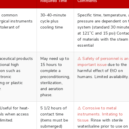
Required Time
Comments
st common
30-40-minute
Specific time, temperature,
rgical instruments
cycle plus
pressure are dependent on 
tolerant of
cooling time
system (standard 30 minut
at 121˚C and 15 psi) Conta
of materials with the steam 
essential
ceutical products
May need up to
⚠️ Safety of personnel is an
ional high
15 hours to
important issue
due to the
ion such as
complete a
harmful effect of EtO on
ctronic
preconditioning,
humans. Limited availability.
ng or plastic
sterilization,
.
and aeration
phase.
Useful for heat-
5 1/2 hours of
⚠️ Corrosive to metal
als when access
contact time
instruments. Irritating to
limited.
(items must be
tissue.
Rinse with sterile
submerged)
water/saline prior to use on