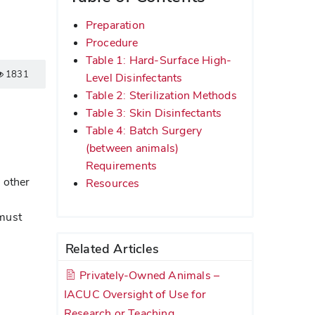
Preparation
Procedure
Table 1: Hard-Surface High-
1831
Level Disinfectants
Table 2: Sterilization Methods
Table 3: Skin Disinfectants
Table 4: Batch Surgery
(between animals)
Requirements
 other
Resources
 must
Related Articles
Privately-Owned Animals –
IACUC Oversight of Use for
Research or Teaching