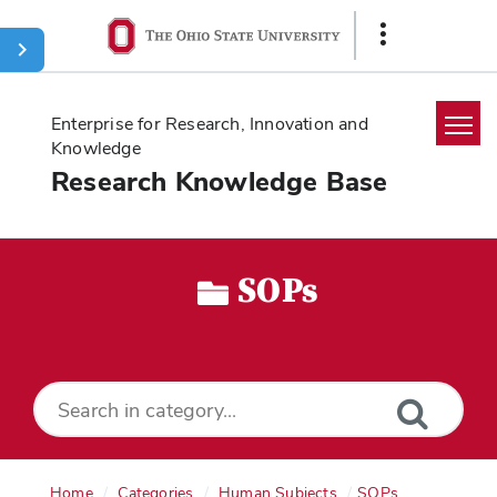
Ohio
Show
State
Links
navigation
bar
Enterprise for Research, Innovation and
Knowledge
Research Knowledge Base
Home
Search
SOPs
Glossary
Downloads
Home
Categories
Human Subjects
SOPs