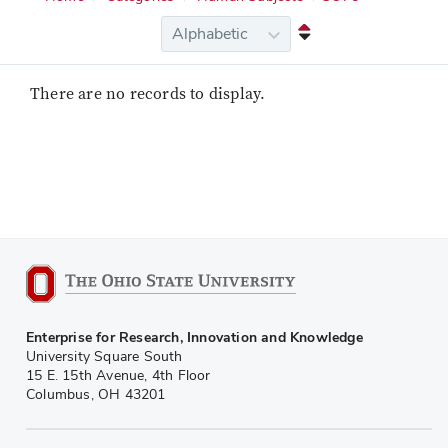
There are no records to display.
Enterprise for Research, Innovation and Knowledge
University Square South
15 E. 15th Avenue, 4th Floor
Columbus, OH 43201