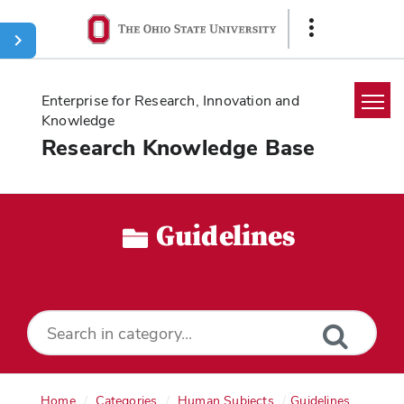
Ohio
Show
State
Links
navigation
bar
Enterprise for Research, Innovation and
Knowledge
Research Knowledge Base
Home
Search
Guidelines
Glossary
Downloads
Home
Categories
Human Subjects
Guidelines