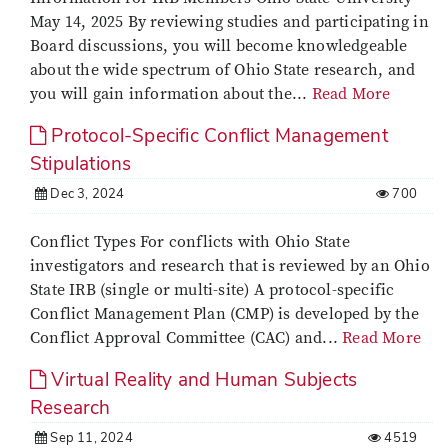
May 14, 2025 By reviewing studies and participating in
Board discussions, you will become knowledgeable
about the wide spectrum of Ohio State research, and
you will gain information about the...
Read More
Protocol-Specific Conflict Management
Stipulations
Dec 3, 2024
700
Conflict Types For conflicts with Ohio State
investigators and research that is reviewed by an Ohio
State IRB (single or multi-site) A protocol-specific
Conflict Management Plan (CMP) is developed by the
Conflict Approval Committee (CAC) and...
Read More
Virtual Reality and Human Subjects
Research
Sep 11, 2024
4519