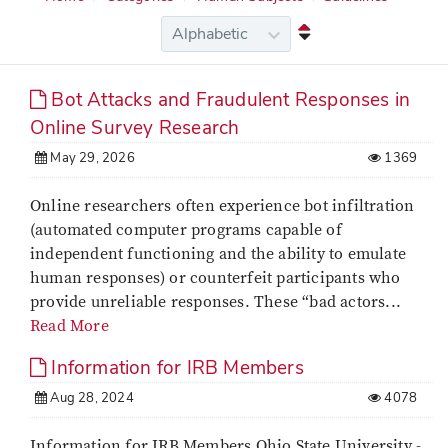
Bot Attacks and Fraudulent Responses in
Online Survey Research
May 29, 2026
1369
Online researchers often experience bot infiltration
(automated computer programs capable of
independent functioning and the ability to emulate
human responses) or counterfeit participants who
provide unreliable responses. These “bad actors...
Read More
Information for IRB Members
Aug 28, 2024
4078
Information for IRB Members Ohio State University -