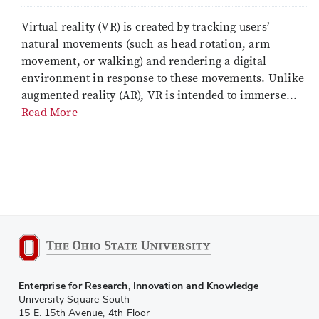
Virtual reality (VR) is created by tracking users’
natural movements (such as head rotation, arm
movement, or walking) and rendering a digital
environment in response to these movements. Unlike
augmented reality (AR), VR is intended to immerse...
Read More
Enterprise for Research, Innovation and Knowledge
University Square South
15 E. 15th Avenue, 4th Floor