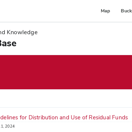
Map
Buck
 and Knowledge
Base
delines for Distribution and Use of Residual Funds
11, 2024