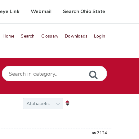
eye Link
Webmail
Search Ohio State
Home
Search
Glossary
Downloads
Login
2124