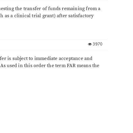
uesting the transfer of funds remaining from a
 as a clinical trial grant) after satisfactory
3970
fer is subject to immediate acceptance and
: As used in this order the term FAR means the