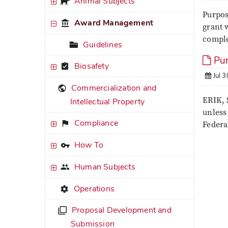
Animal Subjects
Purpos
Award Management
grant w
comple
Guidelines
Pur
Biosafety
Jul 3
Commercialization and
ERIK, 
Intellectual Property
unless
Compliance
Federa
How To
Human Subjects
Operations
Proposal Development and
Submission