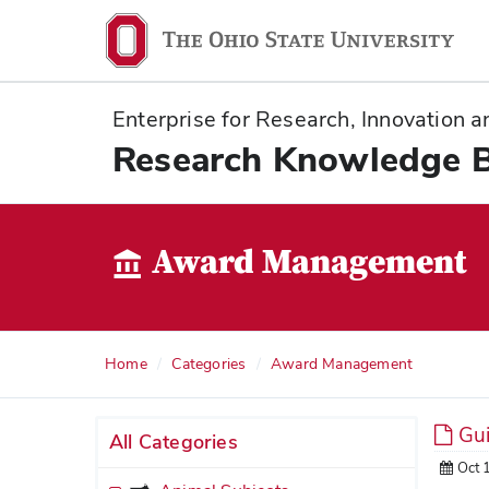
Ohio
State
navigation
Enterprise for Research, Innovation
bar
Research Knowledge 
Award Management
Home
Categories
Award Management
Gui
All Categories
Oct 