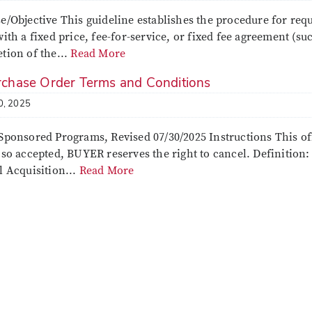
e/Objective This guideline establishes the procedure for req
ith a fixed price, fee-for-service, or fixed fee agreement (such
tion of the...
Read More
chase Order Terms and Conditions
0, 2025
Sponsored Programs, Revised 07/30/2025 Instructions This of
 so accepted, BUYER reserves the right to cancel. Definition
l Acquisition...
Read More