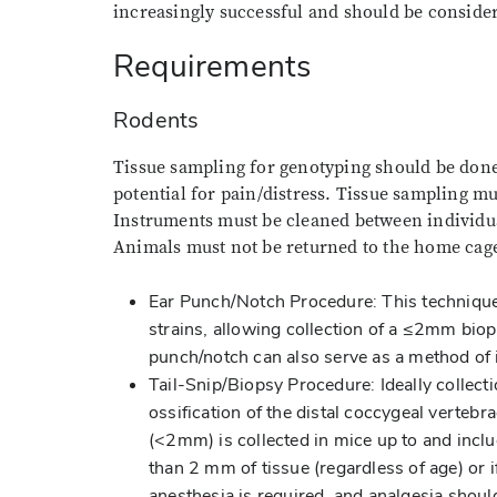
increasingly successful and should be conside
Requirements
Rodents
Tissue sampling for genotyping should be done 
potential for pain/distress. Tissue sampling m
Instruments must be cleaned between individua
Animals must not be returned to the home cage
Ear Punch/Notch Procedure: This technique
strains, allowing collection of a ≤2mm biop
punch/notch can also serve as a method of i
Tail-Snip/Biopsy Procedure: Ideally collecti
ossification of the distal coccygeal vertebr
(<2mm) is collected in mice up to and inclu
than 2 mm of tissue (regardless of age) or i
anesthesia is required, and analgesia shou