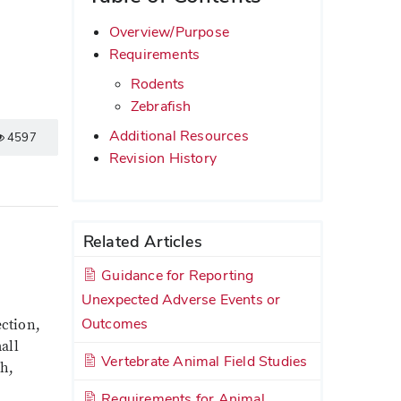
Overview/Purpose
Requirements
Rodents
Zebrafish
Additional Resources
4597
Revision History
Related Articles
Guidance for Reporting
Unexpected Adverse Events or
Outcomes
ection,
all
Vertebrate Animal Field Studies
sh,
Requirements for Animal