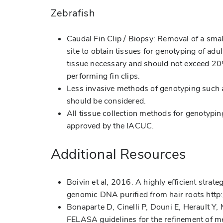
Zebrafish
Caudal Fin Clip / Biopsy: Removal of a small
site to obtain tissues for genotyping of ad
tissue necessary and should not exceed 2
performing fin clips.
Less invasive methods of genotyping such a
should be considered.
All tissue collection methods for genotypin
approved by the IACUC.
Additional Resources
Boivin et al, 2016. A highly efficient stra
genomic DNA purified from hair roots ht
Bonaparte D, Cinelli P, Douni E, Herault Y
FELASA guidelines for the refinement of me