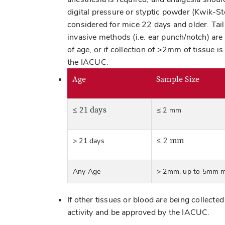
digital pressure or styptic powder (Kwik-S
considered for mice 22 days and older. Tail
invasive methods (i.e. ear punch/notch) are
of age, or if collection of >2mm of tissue i
the IACUC.
Age
Sample Size
≤ 21 days
≤ 2 mm
≤ 2 mm
> 21 days
Any Age
> 2mm, up to 5mm 
If other tissues or blood are being collecte
activity and be approved by the IACUC.