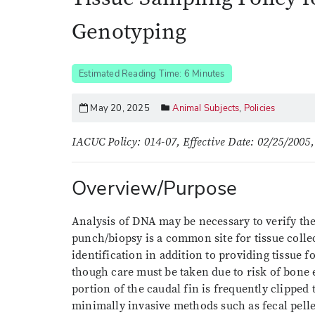
Genotyping
Estimated Reading Time: 6 Minutes
May 20, 2025
Animal Subjects
,
Policies
IACUC Policy: 014-07, Effective Date: 02/25/2005,
Overview/Purpose
Analysis of DNA may be necessary to verify the
punch/biopsy is a common site for tissue colle
identification in addition to providing tissue fo
though care must be taken due to risk of bone ex
portion of the caudal fin is frequently clipped
minimally invasive methods such as fecal pell