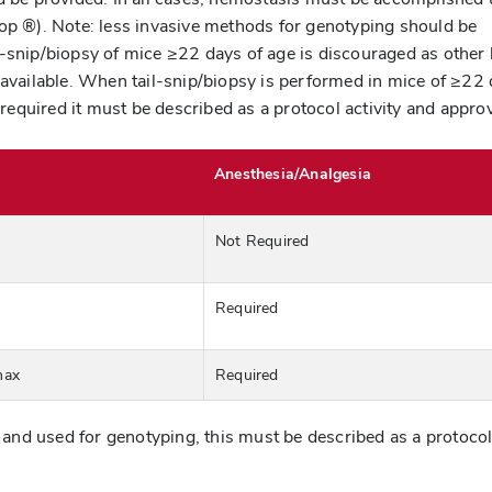
top ®). Note: less invasive methods for genotyping should be
-snip/biopsy of mice ≥22 days of age is discouraged as other 
 available. When tail-snip/biopsy is performed in mice of ≥22
s required it must be described as a protocol activity and appro
Anesthesia/Analgesia
Not Required
Required
max
Required
d and used for genotyping, this must be described as a protoco