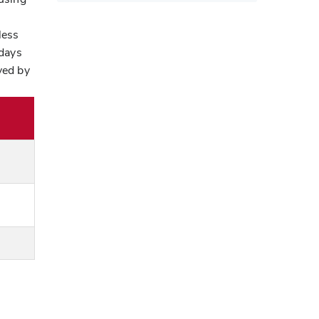
less
 days
ved by
l