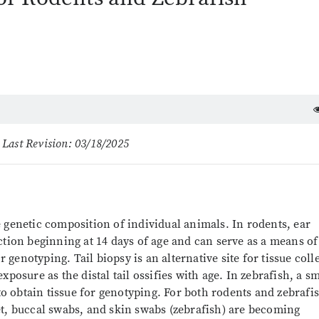
 Last Revision: 03/18/2025
 genetic composition of individual animals. In rodents, ear
ction beginning at 14 days of age and can serve as a means of
r genotyping. Tail biopsy is an alternative site for tissue coll
posure as the distal tail ossifies with age. In zebrafish, a sm
 to obtain tissue for genotyping. For both rodents and zebrafi
et, buccal swabs, and skin swabs (zebrafish) are becoming