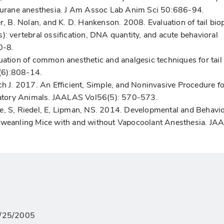
oflurane anesthesia. J Am Assoc Lab Anim Sci 50:686-94.
er, B. Nolan, and K. D. Hankenson. 2008. Evaluation of tail bio
): vertebral ossification, DNA quantity, and acute behavioral
0-8.
uation of common anesthetic and analgesic techniques for tail
(6):808-14.
ch J. 2017. An Efficient, Simple, and Noninvasive Procedure fo
atory Animals. JAALAS Vol56(5): 570-573.
e, S, Riedel, E, Lipman, NS. 2014. Developmental and Behavio
reweanling Mice with and without Vapocoolant Anesthesia. J
02/25/2005