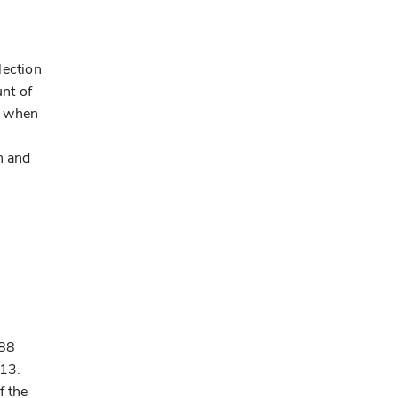
lection
unt of
d when
h and
088
013.
f the