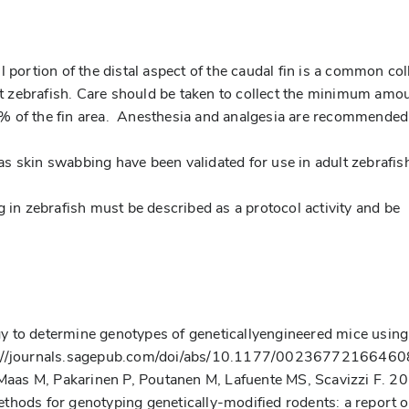
 portion of the distal aspect of the caudal fin is a common col
ult zebrafish. Care should be taken to collect the minimum amo
0% of the fin area. Anesthesia and analgesia are recommende
s skin swabbing have been validated for use in adult zebrafis
g in zebrafish must be described as a protocol activity and be
tegy to determine genotypes of geneticallyengineered mice using
tp://journals.sagepub.com/doi/abs/10.1177/0023677216646
, Maas M, Pakarinen P, Poutanen M, Lafuente MS, Scavizzi F. 2
thods for genotyping genetically-modified rodents: a report o