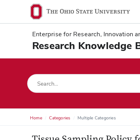
Ohio
State
navigation
Enterprise for Research, Innovation
bar
Research Knowledge 
Home
Categories
Multiple Categories
Tissue Sampling Policy 