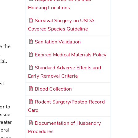
Housing Locations
Survival Surgery on USDA
Covered Species Guideline
Sanitation Validation
e the
.
Expired Medical Materials Policy
ial.
Standard Adverse Effects and
Early Removal Criteria
st
Blood Collection
Rodent Surgery/Postop Record
or to
Card
issue
reater
Documentation of Husbandry
neral
Procedures
 using