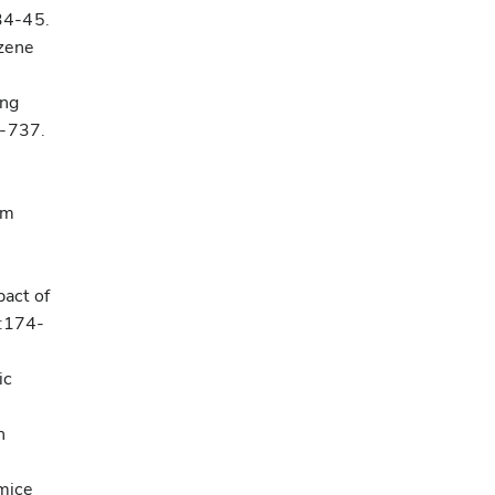
34-45.
zene
ing
6-737.
om
pact of
1:174-
ic
n
mice