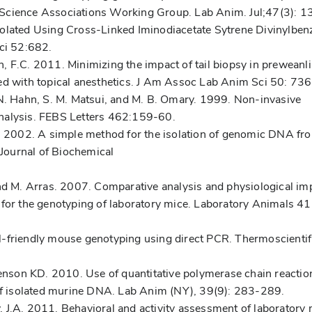
 Science Associations Working Group. Lab Anim. Jul;47(3): 1
solated Using Cross-Linked Iminodiacetate Sytrene Divinylben
ci 52:682.
, F.C. 2011. Minimizing the impact of tail biopsy in preweanl
red with topical anesthetics. J Am Assoc Lab Anim Sci 50: 73
 N. Hahn, S. M. Matsui, and M. B. Omary. 1999. Non-invasive
nalysis. FEBS Letters 462:159-60.
r. 2002. A simple method for the isolation of genomic DNA fr
 Journal of Biochemical
i, and M. Arras. 2007. Comparative analysis and physiological im
 for the genotyping of laboratory mice. Laboratory Animals 4
l-friendly mouse genotyping using direct PCR. Thermoscientif
nson KD. 2010. Use of quantitative polymerase chain reactio
 of isolated murine DNA. Lab Anim (NY), 39(9): 283-289.
 J.A. 2011. Behavioral and activity assessment of laboratory 