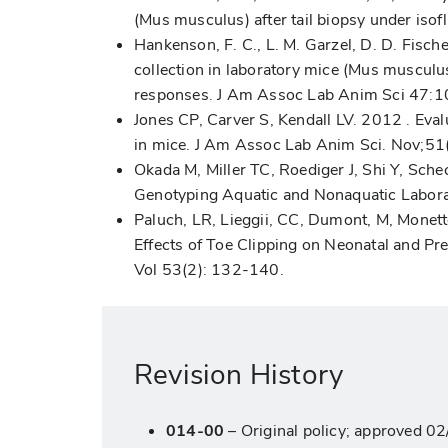
(Mus musculus) after tail biopsy under is
Hankenson, F. C., L. M. Garzel, D. D. Fisch
collection in laboratory mice (Mus musculus
responses. J Am Assoc Lab Anim Sci 47:1
Jones CP, Carver S, Kendall LV. 2012 . Eval
in mice. J Am Assoc Lab Anim Sci. Nov;51
Okada M, Miller TC, Roediger J, Shi Y, Sche
Genotyping Aquatic and Nonaquatic Labor
Paluch, LR, Lieggii, CC, Dumont, M, Monett
Effects of Toe Clipping on Neonatal and P
Vol 53(2): 132-140.
Revision History
014-00
– Original policy; approved 