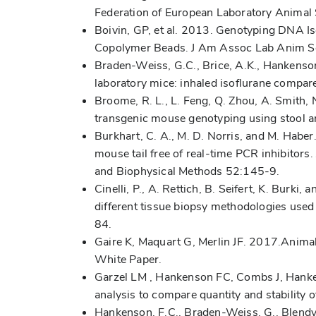
Federation of European Laboratory Animal
Boivin, GP, et al. 2013. Genotyping DNA I
Copolymer Beads. J Am Assoc Lab Anim S
Braden-Weiss, G.C., Brice, A.K., Hankenson
laboratory mice: inhaled isoflurane compa
Broome, R. L., L. Feng, Q. Zhou, A. Smith,
transgenic mouse genotyping using stool a
Burkhart, C. A., M. D. Norris, and M. Habe
mouse tail free of real-time PCR inhibitors.
and Biophysical Methods 52:145-9.
Cinelli, P., A. Rettich, B. Seifert, K. Burk
different tissue biopsy methodologies used
84.
Gaire K, Maquart G, Merlin JF. 2017.Anima
White Paper.
Garzel LM , Hankenson FC, Combs J, Hanke
analysis to compare quantity and stability
Hankenson, F.C., Braden-Weiss, G., Blendy,