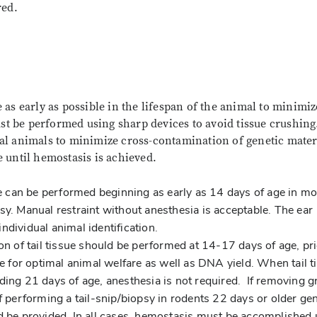
red.
as early as possible in the lifespan of the animal to minimiz
ust be performed using sharp devices to avoid tissue crushing
l animals to minimize cross-contamination of genetic mater
 until hemostasis is achieved.
 can be performed beginning as early as 14 days of age in mo
sy. Manual restraint without anesthesia is acceptable. The ear
ndividual animal identification.
on of tail tissue should be performed at 14-17 days of age, pri
ae for optimal animal welfare as well as DNA yield. When tail t
ding 21 days of age, anesthesia is not required. If removing g
f performing a tail-snip/biopsy in rodents 22 days or older ge
ld be provided. In all cases, hemostasis must be accomplished