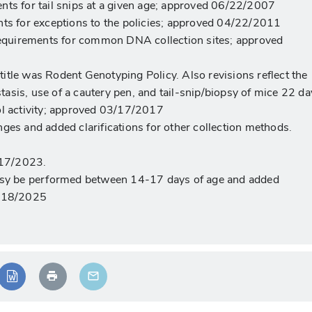
nts for tail snips at a given age; approved 06/22/2007
nts for exceptions to the policies; approved 04/22/2011
 requirements for common DNA collection sites; approved
itle was Rodent Genotyping Policy. Also revisions reflect the
sis, use of a cautery pen, and tail-snip/biopsy of mice 22 da
ol activity; approved 03/17/2017
nges and added clarifications for other collection methods.
/17/2023.
opsy be performed between 14-17 days of age and added
4/18/2025