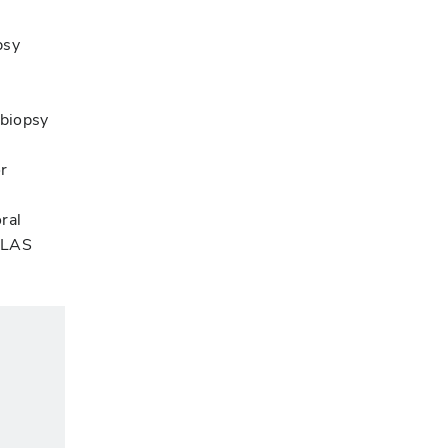
psy
 biopsy
r
ral
AALAS