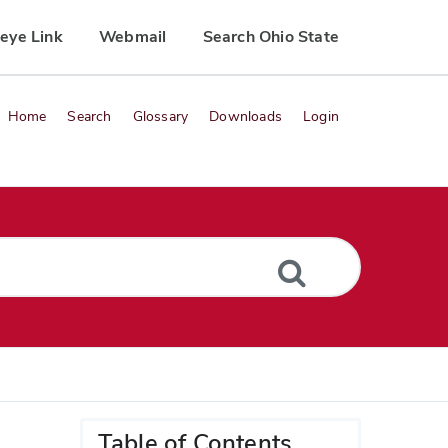
eye Link
Webmail
Search Ohio State
Home
Search
Glossary
Downloads
Login
Table of Contents