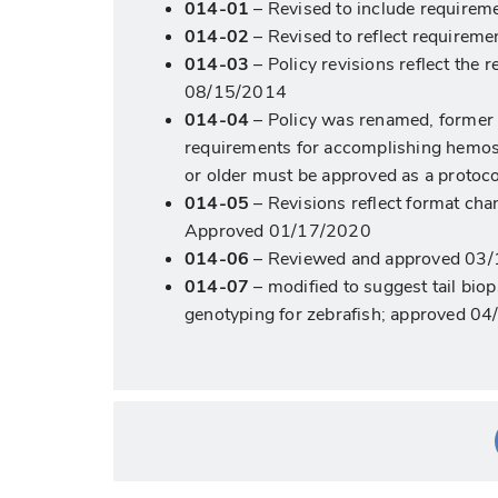
014-01
– Revised to include requireme
014-02
– Revised to reflect requireme
014-03
– Policy revisions reflect the
08/15/2014
014-04
– Policy was renamed, former t
requirements for accomplishing hemosta
or older must be approved as a protoc
014-05
– Revisions reflect format cha
Approved 01/17/2020
014-06
– Reviewed and approved 03
014-07
– modified to suggest tail bi
genotyping for zebrafish; approved 0