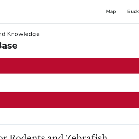
Map
Buck
 and Knowledge
Base
for Rodents and Zebrafish