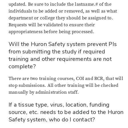
updated. Be sure to include the lastname.# of the
individuals to be added or removed, as well as what
department or college they should be assigned to.
Requests will be validated to ensure their
appropriateness before being processed.
Will the Huron Safety system prevent PIs
from submitting the study if required
training and other requirements are not
complete?
There are two training courses, COI and RCR, that will
stop submissions. All other training will be checked
manually by administration staff.
If a tissue type, virus, location, funding
source, etc. needs to be added to the Huron
Safety system, who do I contact?