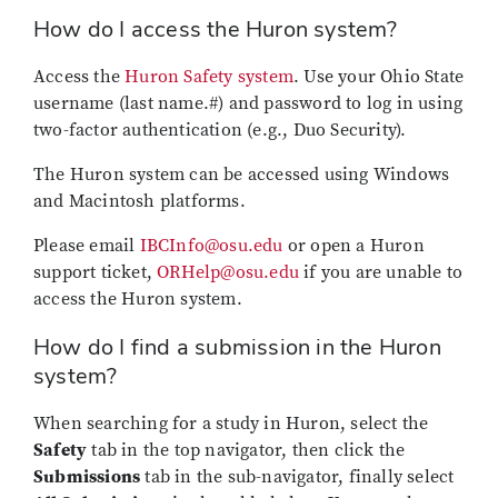
How do I access the Huron system?
Access the
Huron Safety system
. Use your Ohio State
username (last name.#) and password to log in using
two-factor authentication (e.g., Duo Security).
The Huron system can be accessed using Windows
and Macintosh platforms.
Please email
IBCInfo@osu.edu
or open a Huron
support ticket,
ORHelp@osu.edu
if you are unable to
access the Huron system.
How do I find a submission in the Huron
system?
When searching for a study in Huron, select the
Safety
tab in the top navigator, then click the
Submissions
tab in the sub-navigator, finally select