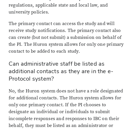
regulations, applicable state and local law, and
university policies.
The primary contact can access the study and will
receive study notifications. The primary contact also
can create (but not submit) a submission on behalf of
the PI. The Huron system allows for only one primary
contact to be added to each study.
Can administrative staff be listed as
additional contacts as they are in the e-
Protocol system?
No, the Huron system does not have a role designated
for additional contacts. The Huron system allows for
only one primary contact. If the PI chooses to
designate an individual or individuals to submit
incomplete responses and responses to IBC on their
behalf, they must be listed as an administrator or