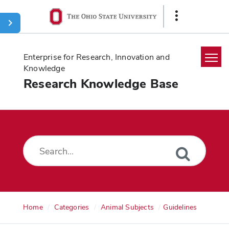
Ohio
Show
State
Links
navigation
bar
Enterprise for Research, Innovation and
Knowledge
Research Knowledge Base
Home
Search
Glossary
Downloads
Home
Categories
Animal Subjects
Guidelines