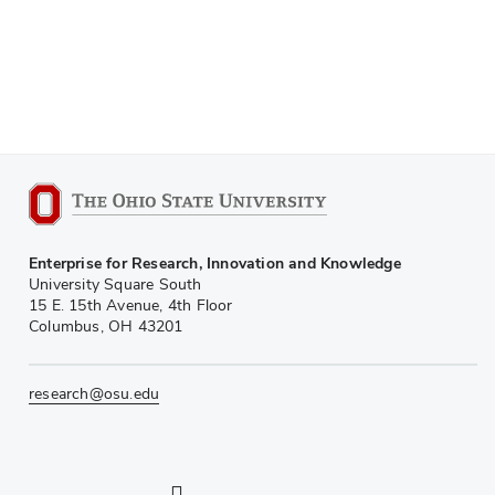
Enterprise for Research, Innovation and Knowledge
University Square South
15 E. 15th Avenue, 4th Floor
Columbus, OH 43201
research@osu.edu
LinkedIn profile — external