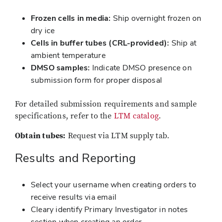
Frozen cells in media:
Ship overnight frozen on
dry ice
Cells in buffer tubes (CRL-provided):
Ship at
ambient temperature
DMSO samples:
Indicate DMSO presence on
submission form for proper disposal
For detailed submission requirements and sample
specifications, refer to the
LTM catalog
.
Obtain tubes:
Request via LTM supply tab.
Results and Reporting
Select your username when creating orders to
receive results via email
Cleary identify Primary Investigator in notes
section when creating an order