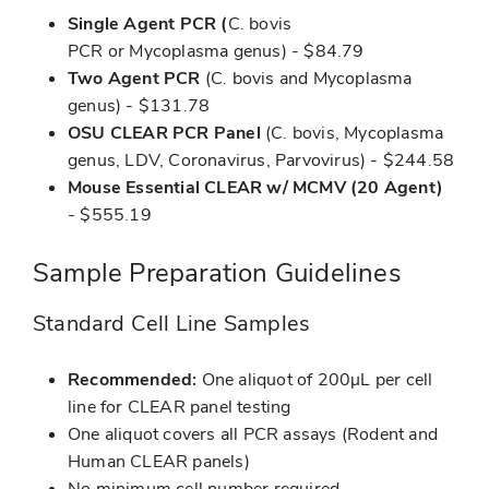
Single Agent PCR (
C. bovis
PCR or Mycoplasma genus) - $84.79
Two Agent PCR
(C. bovis and Mycoplasma
genus) - $131.78
OSU CLEAR PCR Panel
(C. bovis, Mycoplasma
genus, LDV, Coronavirus, Parvovirus) - $244.58
Mouse Essential CLEAR w/ MCMV (20 Agent)
- $555.19
Sample Preparation Guidelines
Standard Cell Line Samples
Recommended:
One aliquot of 200μL per cell
line for CLEAR panel testing
One aliquot covers all PCR assays (Rodent and
Human CLEAR panels)
No minimum cell number required