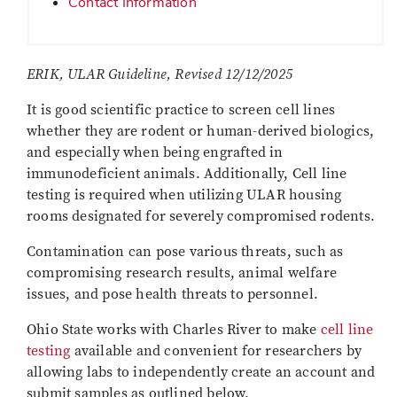
Contact Information
ERIK, ULAR Guideline, Revised 12/12/2025
It is good scientific practice to screen cell lines
whether they are rodent or human-derived biologics,
and especially when being engrafted in
immunodeficient animals. Additionally, Cell line
testing is required when utilizing ULAR housing
rooms designated for severely compromised rodents.
Contamination can pose various threats, such as
compromising research results, animal welfare
issues, and pose health threats to personnel.
Ohio State works with Charles River to make
cell line
testing
available and convenient for researchers by
allowing labs to independently create an account and
submit samples as outlined below.