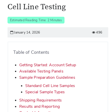
Cell Line Testing
Estimated Reading Time: 2 Minutes
January 14, 2026
496
Table of Contents
Getting Started: Account Setup
Available Testing Panels
Sample Preparation Guidelines
Standard Cell Line Samples
Special Sample Types
Shipping Requirements
Results and Reporting