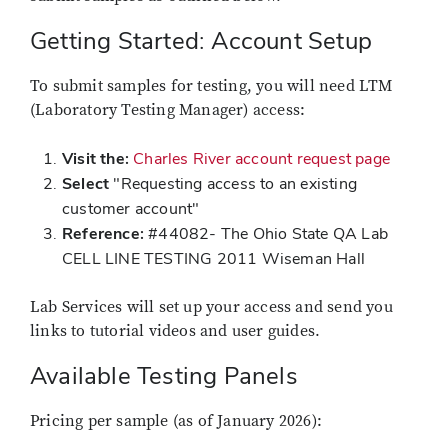
Getting Started: Account Setup
To submit samples for testing, you will need LTM
(Laboratory Testing Manager) access:
Visit the:
Charles River account request page
Select
"Requesting access to an existing
customer account"
Reference:
#44082- The Ohio State QA Lab
CELL LINE TESTING 2011 Wiseman Hall
Lab Services will set up your access and send you
links to tutorial videos and user guides.
Available Testing Panels
Pricing per sample (as of January 2026):