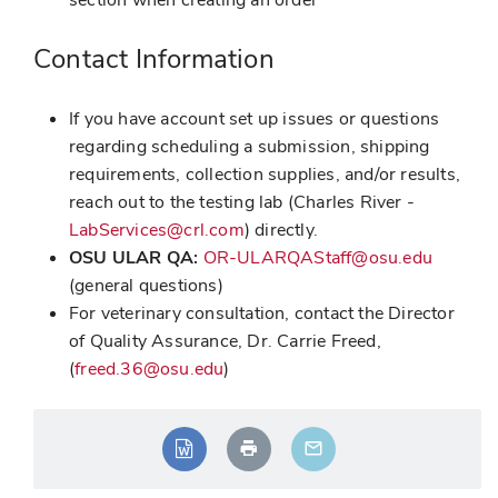
Contact Information
If you have account set up issues or questions
regarding scheduling a submission, shipping
requirements, collection supplies, and/or results,
reach out to the testing lab (Charles River -
LabServices@crl.com
) directly.
OSU ULAR QA:
OR-ULARQAStaff@osu.edu
(general questions)
For veterinary consultation, contact the Director
of Quality Assurance, Dr. Carrie Freed,
(
freed.36@osu.edu
)