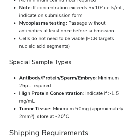
Note:
If concentration exceeds 5×10⁷ cells/mL,
indicate on submission form
Mycoplasma testing:
Passage without
antibiotics at least once before submission
Cells do not need to be viable (PCR targets
nucleic acid segments)
Special Sample Types
Antibody/Protein/Sperm/Embryo:
Minimum
25μL required
High Protein Concentration:
Indicate if >1.5
mg/mL
Tumor Tissue:
Minimum 50mg (approximately
2mm³), store at -20°C
Shipping Requirements