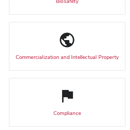
Biosafety
Commercialization and Intellectual Property
Compliance