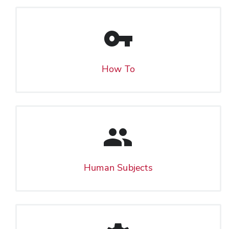
How To
Human Subjects