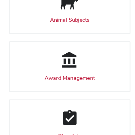
Animal Subjects
Award Management