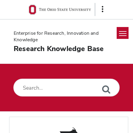
Ohio
Show
State
Links
navigation
bar
Enterprise for Research, Innovation and
Knowledge
Research Knowledge Base
Home
Search
Glossary
Downloads