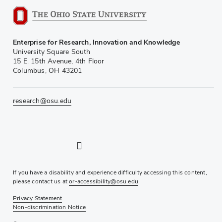
Enterprise for Research, Innovation and Knowledge
University Square South
15 E. 15th Avenue, 4th Floor
Columbus, OH 43201
research@osu.edu
LinkedIn profile — external
Twitter profile — external
Instagram profile — external
YouTube profile — external
If you have a disability and experience difficulty accessing this content,
please contact us at
or-accessibility@osu.edu
.
Privacy Statement
Non-discrimination Notice