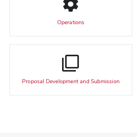
Operations
Proposal Development and Submission