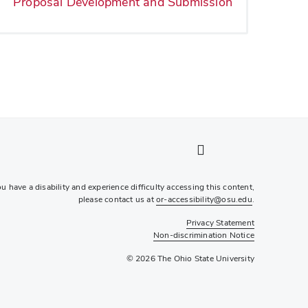
Proposal Development and Submission
LinkedIn profile — external
Twitter profile — external
Instagram profile — external
YouTube profile — external
ou have a disability and experience difficulty accessing this content,
please contact us at
or-accessibility@osu.edu
.
Privacy Statement
Non-discrimination Notice
© 2026 The Ohio State University