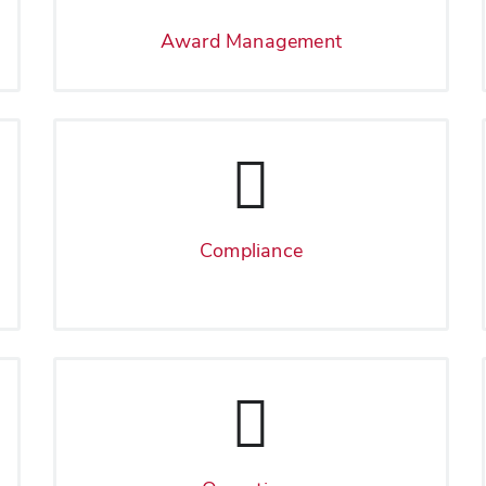
Award Management
Compliance