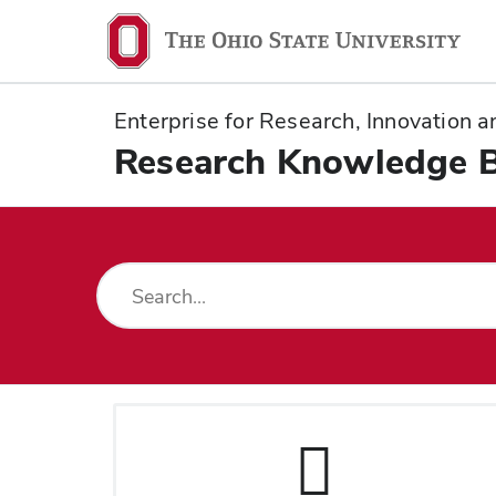
Ohio
State
navigation
Enterprise for Research, Innovation
bar
Research Knowledge 