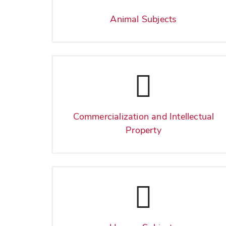
Animal Subjects
Commercialization and Intellectual
Property