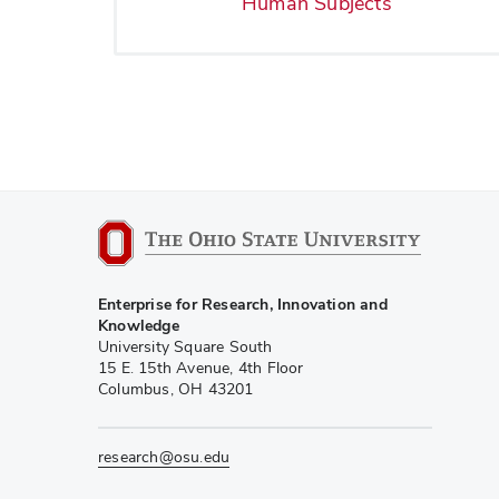
Human Subjects
Enterprise for Research, Innovation and
Knowledge
University Square South
15 E. 15th Avenue, 4th Floor
Columbus, OH 43201
research@osu.edu