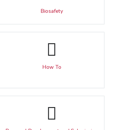
Biosafety
How To