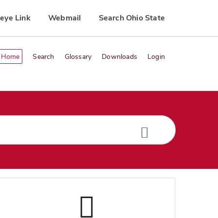
eye Link
Webmail
Search Ohio State
Home
Search
Glossary
Downloads
Login