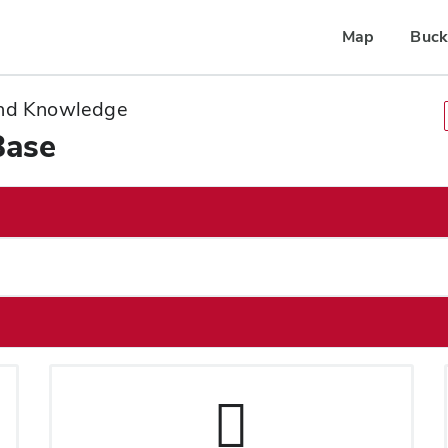
Map
Buck
 and Knowledge
Base